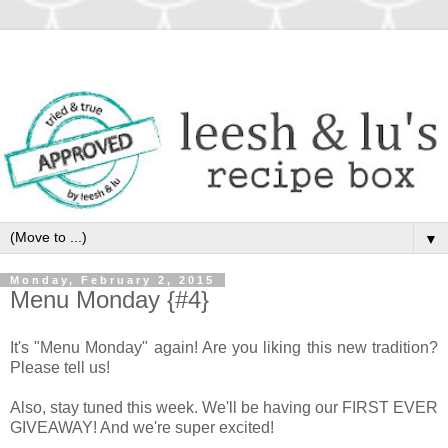
▼
Monday, February 2, 2015
Menu Monday {#4}
It's "Menu Monday" again! Are you liking this new tradition?
Please tell us!
Also, stay tuned this week. We'll be having our FIRST EVER
GIVEAWAY! And we're super excited!