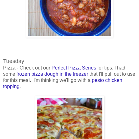
Tuesday
Pizza - Check out our
Perfect Pizza Series
for tips. I had
some
frozen pizza dough in the freezer
that I'll pull out to use
for this meal. I'm thinking we'll go with a
pesto chicken
topping
.