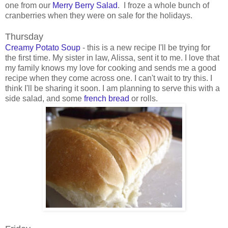
one from our
Merry Berry Salad
. I froze a whole bunch of
cranberries when they were on sale for the holidays.
Thursday
Creamy Potato Soup
- this is a new recipe I'll be trying for
the first time. My sister in law, Alissa, sent it to me. I love that
my family knows my love for cooking and sends me a good
recipe when they come across one. I can't wait to try this. I
think I'll be sharing it soon. I am planning to serve this with a
side salad, and some
french bread
or rolls.