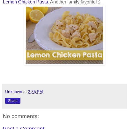
Lemon Chicken Pasta
. Another family favorite! :)
Unknown
at
2:35 PM
Share
No comments:
Post a Comment