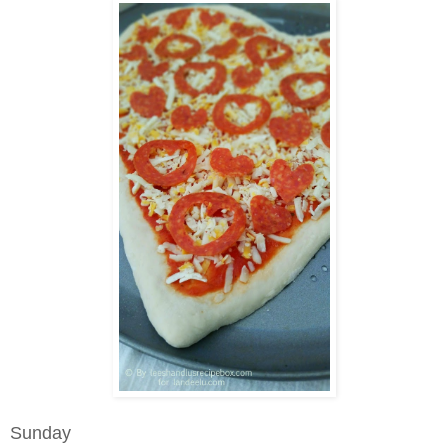
Sunday