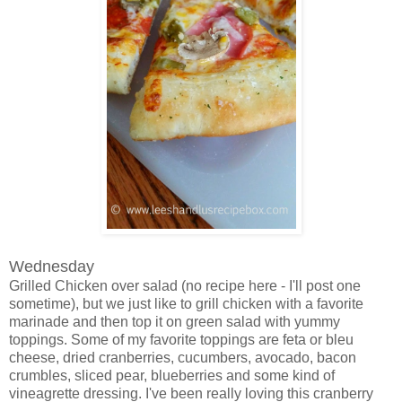
Wednesday
Grilled Chicken over salad (no recipe here - I'll post one
sometime), but we just like to grill chicken with a favorite
marinade and then top it on green salad with yummy
toppings. Some of my favorite toppings are feta or bleu
cheese, dried cranberries, cucumbers, avocado, bacon
crumbles, sliced pear, blueberries and some kind of
vineagrette dressing. I've been really loving this cranberry