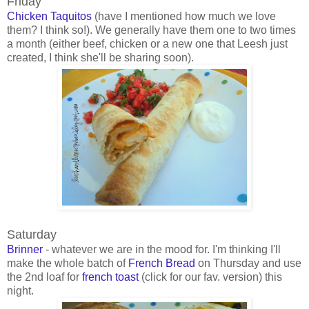
Friday
Chicken Taquitos
(have I mentioned how much we love
them? I think so!). We generally have them one to two times
a month (either beef, chicken or a new one that Leesh just
created, I think she'll be sharing soon).
Saturday
Brinner
- whatever we are in the mood for. I'm thinking I'll
make the whole batch of
French Bread
on Thursday and use
the 2nd loaf for
french toast
(click for our fav. version) this
night.