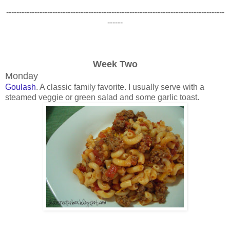
-------------------------------------------------------------------------------------
------
Week Two
Monday
Goulash
. A classic family favorite. I usually serve with a
steamed veggie or green salad and some garlic toast.