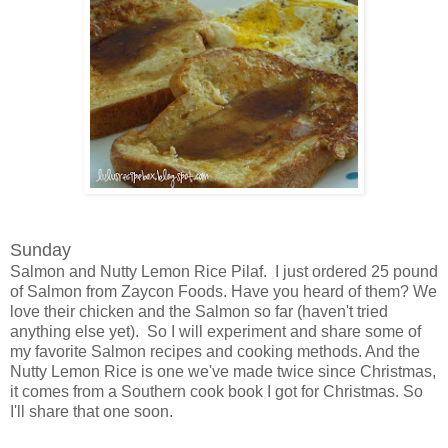
Sunday
Salmon and Nutty Lemon Rice Pilaf. I just ordered 25 pound
of Salmon from Zaycon Foods. Have you heard of them? We
love their chicken and the Salmon so far (haven't tried
anything else yet). So I will experiment and share some of
my favorite Salmon recipes and cooking methods. And the
Nutty Lemon Rice is one we've made twice since Christmas,
it comes from a Southern cook book I got for Christmas. So
I'll share that one soon.