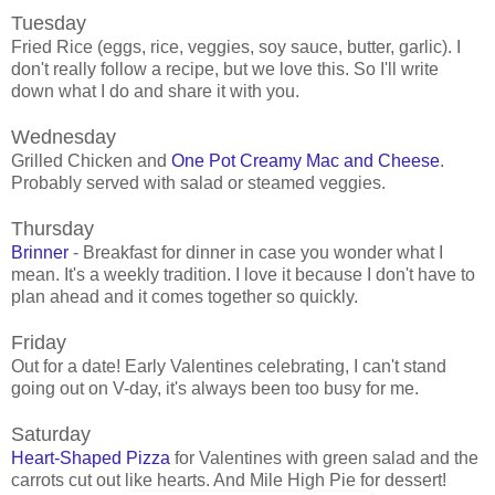
Tuesday
Fried Rice (eggs, rice, veggies, soy sauce, butter, garlic). I
don't really follow a recipe, but we love this. So I'll write
down what I do and share it with you.
Wednesday
Grilled Chicken and
One Pot Creamy Mac and Cheese
.
Probably served with salad or steamed veggies.
Thursday
Brinner
- Breakfast for dinner in case you wonder what I
mean. It's a weekly tradition. I love it because I don't have to
plan ahead and it comes together so quickly.
Friday
Out for a date! Early Valentines celebrating, I can't stand
going out on V-day, it's always been too busy for me.
Saturday
Heart-Shaped Pizza
for Valentines with green salad and the
carrots cut out like hearts. And Mile High Pie for dessert!