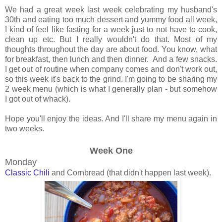
We had a great week last week celebrating my husband's
30th and eating too much dessert and yummy food all week,
I kind of feel like fasting for a week just to not have to cook,
clean up etc. But I really wouldn't do that. Most of my
thoughts throughout the day are about food. You know, what
for breakfast, then lunch and then dinner. And a few snacks.
I get out of routine when company comes and don't work out,
so this week it's back to the grind. I'm going to be sharing my
2 week menu (which is what I generally plan - but somehow
I got out of whack).
Hope you'll enjoy the ideas. And I'll share my menu again in
two weeks.
Week One
Monday
Classic Chili
and Cornbread (that didn't happen last week).