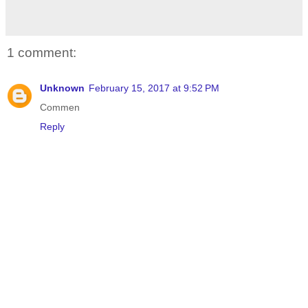
1 comment:
Unknown
February 15, 2017 at 9:52 PM
Commen
Reply