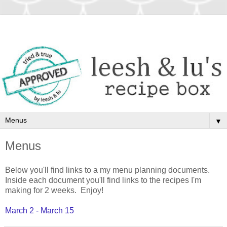
▼
Menus
Below you'll find links to a my menu planning documents.
Inside each document you'll find links to the recipes I'm
making for 2 weeks. Enjoy!
March 2 - March 15