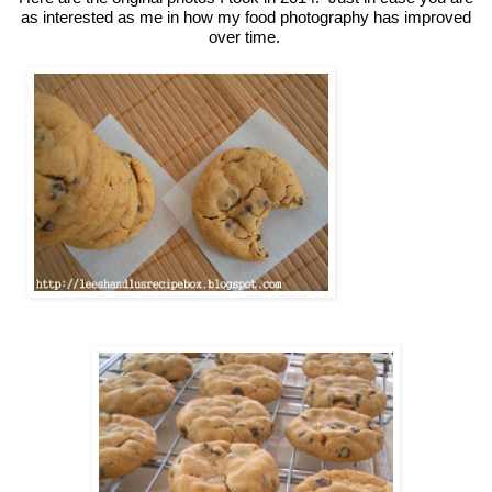
as interested as me in how my food photography has improved
over time.