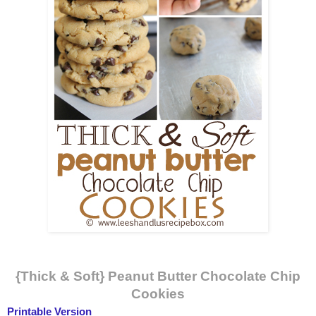
{Thick & Soft} Peanut Butter Chocolate Chip
Cookies
Printable Version