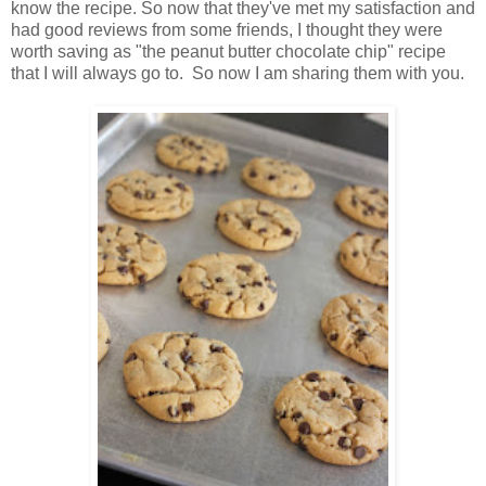
know the recipe.
So now that they've met my satisfaction and
had good reviews from some friends, I thought they were
worth saving as "the peanut butter chocolate chip" recipe
that I will always go to. So now I am sharing them with you.