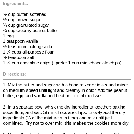
Ingredients:
½ cup butter, softened
½ cup brown sugar
¼ cup granulated sugar
¾ cup creamy peanut butter
1 egg
1 teaspoon vanilla
½ teaspoon. baking soda
1 ¼ cups all-purpose flour
½ teaspoon salt
1 ¼ cup chocolate chips (I prefer 1 cup mini chocolate chips)
Directions:
1. Mix the butter and sugar with a hand mixer or in a stand mixer
on medium speed until light and creamy in color. Add the peanut
butter, egg, and vanilla and beat until combined well.
2. In a separate bowl whisk the dry ingredients together: baking
soda, flour, and salt. Stir in chocolate chips. Slowly add the dry
ingredients (⅓ of the mixture at a time) and mix until just
combined. Try not to over mix, this makes the cookies more dry.