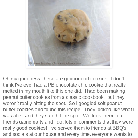
Oh my goodness, these are goooooood cookies! I don't
think I've ever had a PB chocolate chip cookie that really
melted in my mouth like this one did. I had been making
peanut butter cookies from a classic cookbook, but they
weren't really hitting the spot. So I googled soft peanut
butter cookies and found this recipe. They looked like what I
was after, and they sure hit the spot. We took them to a
friends game party and I got lots of comments that they were
really good cookies! I've serv
ed them to friends at BB
Q's
and socials at our house and every time, everyone wants to