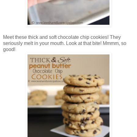
Meet these thick and soft chocolate chip cookies! They
seriously melt in your mouth. Look at that bite! Mmmm, so
good!