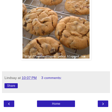
Lindsay
at
10:07 PM
3 comments:
Share
‹
›
Home