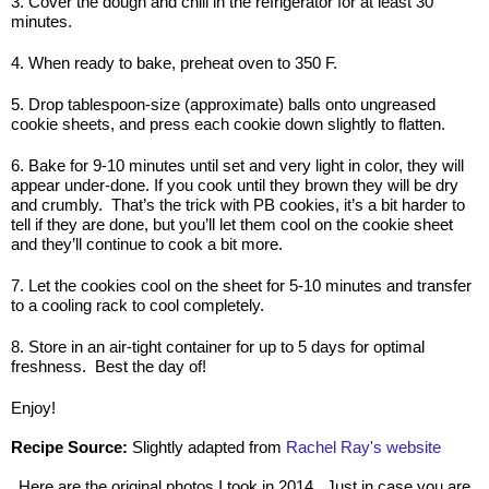
3. Cover the dough and chill in the refrigerator for at least 30
minutes.
4. When ready to bake, preheat oven to 350 F.
5. Drop tablespoon-size (approximate) balls onto ungreased
cookie sheets, and press each cookie down slightly to flatten.
6. Bake for 9-10 minutes until set and very light in color, they will
appear under-done. If you cook until they brown they will be dry
and crumbly. That’s the trick with PB cookies, it’s a bit harder to
tell if they are done, but you’ll let them cool on the cookie sheet
and they’ll continue to cook a bit more.
7. Let the cookies cool on the sheet for 5-10 minutes and transfer
to a cooling rack to cool completely.
8. Store in an air-tight container for up to 5 days for optimal
freshness. Best the day of!
Enjoy!
Recipe Source:
Slightly adapted from
Rachel Ray's website
Here are the original photos I took in 2014. Just in case you are