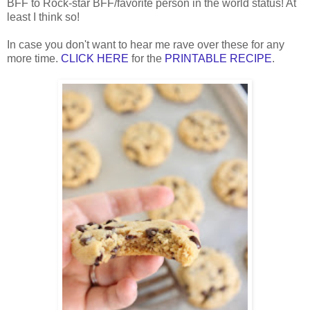
BFF to Rock-star BFF/favorite person in the world status! At
least I think so!
In
case you don't want to hear me rave over these for
any
more time.
CLICK HERE
for the
PRIN
TABLE R
ECIPE
.