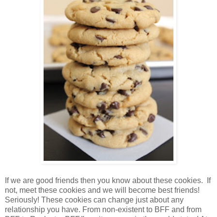
If we are good friends then you know about these cookies. If
not, meet these cookies and we will become best friends!
Seriously! These cookies can change just about any
relationship you have. From non-existent to BFF and from