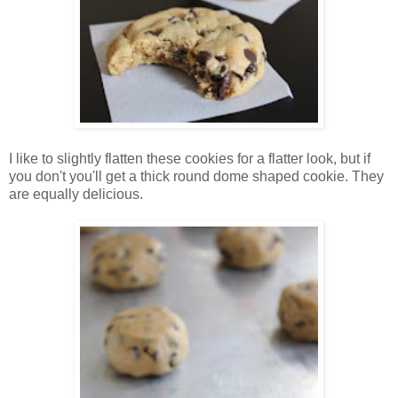
I like to slightly flatten these cookies for a flatter look, but if
you don't you'll get a thick round dome shaped cookie. They
are equally delicious.