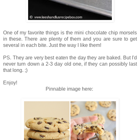
On
e of my fa
vo
rite thin
gs is the mini
chocolate
chip morsels
in t
hese. T
here are ple
nty of them and
you are sure to
get
several in each bit
e.
Just the
way I like them!
PS. They are very best eaten the day they ar
e baked. But I
'd
never turn
down a
2-3 day old one, if they can
poss
ibly last
that
long. ;)
Enjoy!
Pinnable image
here: