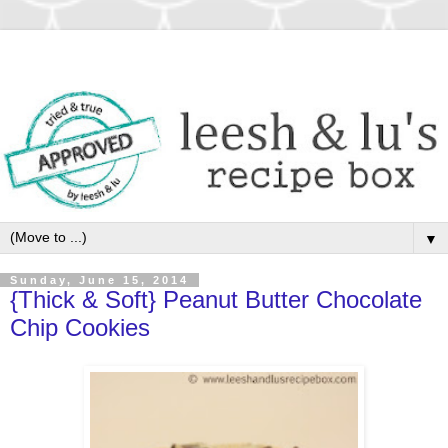
▼
Sunday, June 15, 2014
{Thick & Soft} Peanut Butter Chocolate
Chip Cookies