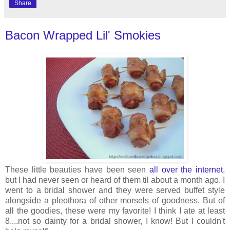
Share
Bacon Wrapped Lil' Smokies
These little beauties have been seen
all over the internet
,
but I had never seen or heard of them til about a month ago. I
went to a bridal shower and they were served buffet style
alongside a pleothora of other morsels of goodness. But of
all the goodies, these were my favorite! I think I ate at least
8....not so dainty for a bridal shower, I know! But I couldn't