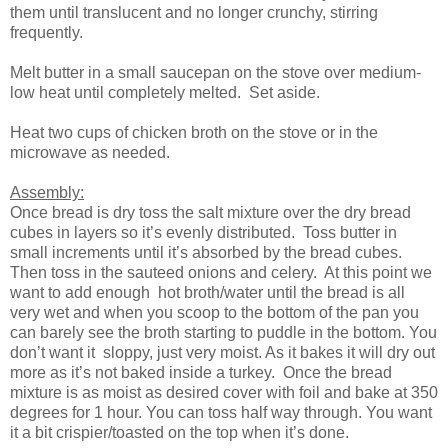
them until translucent and no longer crunchy, stirring
frequently.
Melt butter in a small saucepan on the stove over medium-
low heat until completely melted. Set aside.
Heat two cups of chicken broth on the stove or in the
microwave as needed.
Assembly:
Once bread is dry toss the salt mixture over the dry bread
cubes in layers so it’s evenly distributed. Toss butter in
small increments until it’s absorbed by the bread cubes.
Then toss in the sauteed onions and celery. At this point we
want to add enough hot broth/water until the bread is all
very wet and when you scoop to the bottom of the pan you
can barely see the broth starting to puddle in the bottom. You
don’t want it sloppy, just very moist. As it bakes it will dry out
more as it’s not baked inside a turkey. Once the bread
mixture is as moist as desired cover with foil and bake at 350
degrees for 1 hour. You can toss half way through. You want
it a bit crispier/toasted on the top when it’s done.