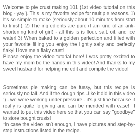
Welcome to pie crust making 101 {1st video tutorial on this
blog - yay!}. This is my favorite recipe for multiple reasons. 1)
It's so simple to make (seriously about 10 minutes from start
to finish). 2) The ingredients are pure (I am kind of an anti-
shortening kind of girl) - all this is is flour, salt, oil, and ice
water! 3) When baked to a golden perfection and filled with
your favorite filling you enjoy the lightly salty and perfectly
flaky! I love me a flaky crust!
Please enjoy the video tutorial here! I was pretty excited to
have my mom be the hands in this video! And thanks to my
sweet husband for helping me edit and compile the video!
Sometimes pie making can be fussy, but this recipe is
seriously no fail. And if the dough rips...like it did in this video
:) - we were working under pressure - it's just fine because it
really is quite forgiving and can be mended with ease! I
wanted to put this video here so that you can say "goodbye"
to store bought crusts!
*In case the video isn't enough, I have pictures and step-by-
step instructions listed in the recipe.