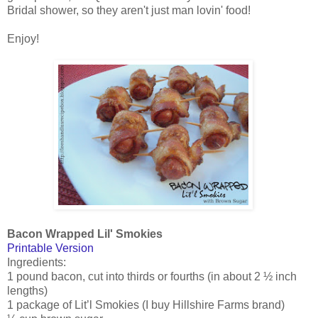
Bridal shower, so they aren't just man lovin' food!
Enjoy!
Bacon Wrapped Lil' Smokies
Printable Version
Ingredients:
1 pound bacon, cut into thirds or fourths (in about 2 ½ inch
lengths)
1 package of Lit’l Smokies (I buy Hillshire Farms brand)