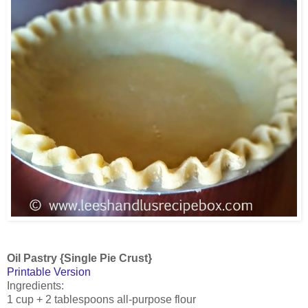
Oil Pastry {Single Pie Crust}
Printable Version
Ingredients:
1 cup + 2 tablespoons all-purpose flour