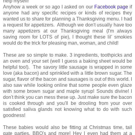
help myself!
Anyhow a week or so ago I asked on our
Facebook page
if
anyone had any specific recipes or kinds of recipes they
wanted us to share for planning a Thanksgiving menu. I had
a request for appetizers. Although we don't usually have too
many appetizers at our Thanksgiving meal (I'm always
saving room for LOTS of pie), I thought these lil' smokies
would do the trick for pleasing man, woman, and child!
These are so simple to make. 3 ingredients, toothpicks and
an oven and your set (well I guess a baking sheet would be
helpful too!). The savory little sausage is wrapped in some
love (aka bacon) and sprinkled with a little brown sugar. The
sugar, flavor of the bacon and sausages is out of this world. I
also saw while looking online that some people even glaze
with some brown sugar and maple syrup! Sounds divine! I
don't think you can mess these up. Just make sure the bacon
is cooked through and you'll be drooling from your over
satisfied saliva glands not knowing what to do with such
goodness!
These babies would also be fitting at Christmas time, tail
gate parties, BBQ's and more! Hey I even had them at a