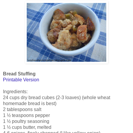
Bread Stuffing
Printable Version
Ingredients:
24 cups dry bread cubes (2-3 loaves) (whole wheat
homemade bread is best)
2 tablespoons salt
1 ½ teaspoons pepper
1 ½ poultry seasoning
1 ½ cups butter, melted