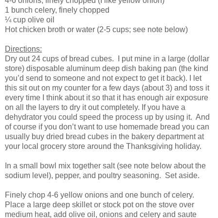
4-6 onions, finely chopped (I like yellow onion)
1 bunch celery, finely chopped
¼ cup olive oil
Hot chicken broth or water (2-5 cups; see note below)
Directions:
Dry out 24 cups of bread cubes. I put mine in a large (dollar
store) disposable aluminum deep dish baking pan (the kind
you’d send to someone and not expect to get it back). I let
this sit out on my counter for a few days (about 3) and toss it
every time I think about it so that it has enough air exposure
on all the layers to dry it out completely. If you have a
dehydrator you could speed the process up by using it. And
of course if you don’t want to use homemade bread you can
usually buy dried bread cubes in the bakery department at
your local grocery store around the Thanksgiving holiday.
In a small bowl mix together salt (see note below about the
sodium level), pepper, and poultry seasoning. Set aside.
Finely chop 4-6 yellow onions and one bunch of celery.
Place a large deep skillet or stock pot on the stove over
medium heat, add olive oil, onions and celery and saute