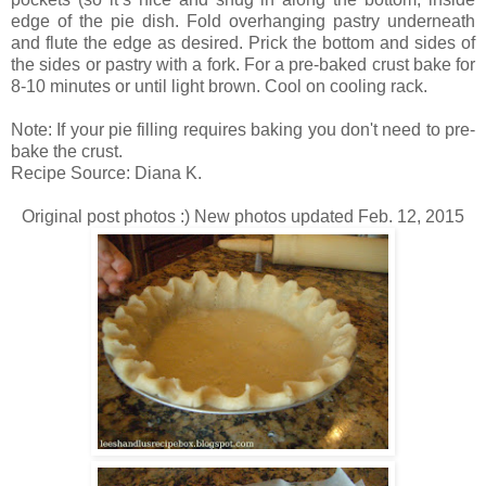
edge of the pie dish. Fold overhanging pastry underneath
and flute the edge as desired. Prick the bottom and sides of
the sides or pastry with a fork. For a pre-baked crust bake for
8-10 minutes or until light brown. Cool on cooling rack.
Note: If your pie filling requires baking you don't need to pre-
bake the crust.
Recipe Source: Diana K.
Original post photos :) New photos updated Feb. 12, 2015