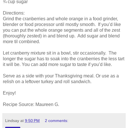
¾ cup sugar
Directions:
Grind the cranberries and whole orange in a food grinder,
blender or food processor until mostly smooth. If you’d like
you can put the whole orange segments and all of the zest
(thoroughly zested) in and blend up. Add sugar and blend
more til combined.
Let cranberry mixture sit in a bowl, stir occasionally. The
longer the sugar has to soak into the cranberries the less tart
it will be. You can add more sugar to taste if you’d like.
Serve as a side with your Thanksgiving meal. Or use as a
relish on a leftover turkey and roll sandwich.
Enjoy!
Recipe Source: Maureen G.
Lindsay
at
9:50 PM
2 comments: