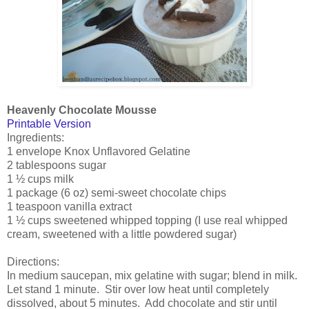
Heavenly Chocolate Mousse
Printable Version
Ingredients:
1 envelope Knox Unflavored Gelatine
2 tablespoons sugar
1 ½ cups milk
1 package (6 oz) semi-sweet chocolate chips
1 teaspoon vanilla extract
1 ½ cups sweetened whipped topping (I use real whipped
cream, sweetened with a little powdered sugar)
Directions:
In medium saucepan, mix gelatine with sugar; blend in milk.
Let stand 1 minute. Stir over low heat until completely
dissolved, about 5 minutes. Add chocolate and stir until