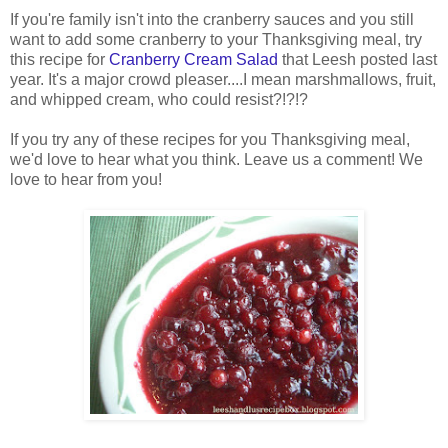
If you're family isn't into the cranberry sauces and you still
want to add some cranberry to your Thanksgiving meal, try
this recipe for
Cranberry Cream Salad
that Leesh posted last
year. It's a major crowd pleaser....I mean marshmallows, fruit,
and whipped cream, who could resist?!?!?
If you try any of these recipes for you Thanksgiving meal,
we'd love to hear what you think. Leave us a comment! We
love to hear from you!