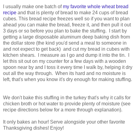
I usually make one batch of
my favorite whole wheat bread
recipe
and that is plenty of bread to make 24 cups of bread
cubes. This bread recipe freezes well so if you want to plan
ahead you can make the bread, freeze it, and then pull it out
3 days or so before you plan to bake the stuffing. I start by
getting a large disposable aluminum deep baking dish from
the dollar store (the kind you'd send a meal to someone in
and not expect to get back) and cut my bread in cubes with
kitchen shears. I measure as I go and dump it into the tin. I
let this sit out on my counter for a few days with a wooden
spoon near by and I toss it every time I walk by, helping it dry
out all the way through. When its hard and no moisture is
left, that's when you know it's dry enough for making stuffing.
We don't bake this stuffing in the turkey that's why it calls for
chicken broth or hot water to provide plenty of moisture (see
recipe directions below for a more through explanation).
It only bakes an hour! Serve alongside your other favorite
Thanksgiving dishes! Enjoy!