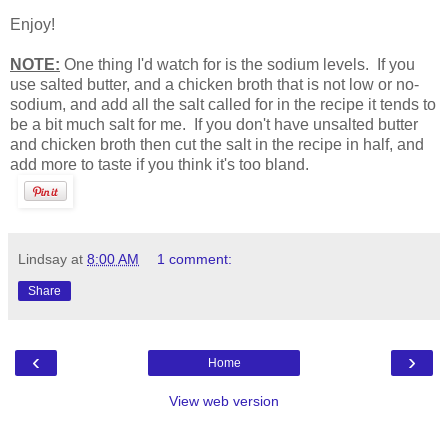
Enjoy!
NOTE:
One thing I'd watch for is the sodium levels. If you
use salted butter, and a chicken broth that is not low or no-
sodium, and add all the salt called for in the recipe it tends to
be a bit much salt for me. If you don't have unsalted butter
and chicken broth then cut the salt in the recipe in half, and
add more to taste if you think it's too bland.
Lindsay
at
8:00 AM
1 comment:
Share
‹
›
Home
View web version