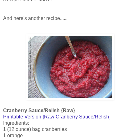
And here's another recipe......
Cranberry Sauce/Relish {Raw}
Printable Version {Raw Cranberry Sauce/Relish}
Ingredients:
1 (12 ounce) bag cranberries
1 orange