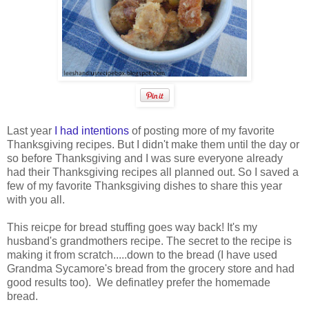
Last year
I had intentions
of posting more of my favorite
Thanksgiving recipes. But I didn't make them until the day or
so before Thanksgiving and I was sure everyone already
had their Thanksgiving recipes all planned out. So I saved a
few of my favorite Thanksgiving dishes to share this year
with you all.
This reicpe for bread stuffing goes way back! It's my
husband's grandmothers recipe. The secret to the recipe is
making it from scratch.....down to the bread (I have used
Grandma Sycamore's bread from the grocery store and had
good results too). We definatley prefer the homemade
bread.