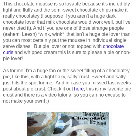
This chocolate mousse is so lovable because it's incredibly
light and fluffy and the semi-sweet chocolate chips make it
really chocolatey (I suppose if you aren't a huge dark
chocolate lover that milk chocolate would work well, but I've
never tried it). And if you are one of those strange people
(aahem, Leesh) *wink, wink* that isn't a huge pie lover than
you can most certainly put the mousse in individual single
serve dishes. But pie lover or not, topped with
chocolate
curls
and whipped cream this is sure to please a pie or non-
pie lover!
As for me, I'm a huge fan or the sweet filling of a chocolatey
pie, like this, with a light flaky, salty crust. Sweet and salty
just hits the spot for me. And in case you missed last weeks
post about pie crust. Check it out
here
, this is my favorite pie
crust and there is a video tutorial so you can no excuse to
not make your own! :)