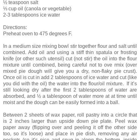
½ teaspoon salt
⅓ cup oil (canola or vegetable)
2-3 tablespoons ice water
Directions:
Preheat oven to 475 degrees F.
In a medium size mixing bowl stir together flour and salt until
combined. Add oil and using a stiff thin spatula or frosting
knife (or other such utensil) cut (not stir) the oil into the flour
mixture until combined, being careful not to ove rmix (over
mixed pie dough will give you a dry, non-flaky pie crust).
Once oil is cut in add 2 tablespoons of ice water and cut (like
you did with the oil) the water into the flour/oil mixture. If it’s
still looking dry after the first 2 tablespoons of water are
absorbed, and ½ a tablespoon of water more at at time until
moist and the dough can be easily formed into a ball.
Between 2 sheets of wax paper, roll pastry into a circle that
is 2 inches larger than upside down pie plate. Peel wax
paper away (flipping over and peeling it off the other side
too, so it's loose) and place in pie dish, removing any air
pockets (so it’s nice and snug in along the bottom, inside