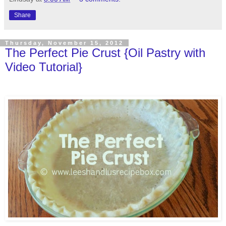
Share
Thursday, November 15, 2012
The Perfect Pie Crust {Oil Pastry with
Video Tutorial}