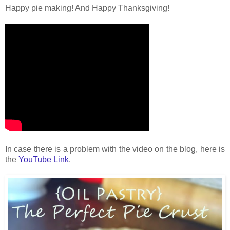
Happy pie making! And Happy Thanksgiving!
In case there is a problem with the video on the blog, here is
the
YouTube Link
.