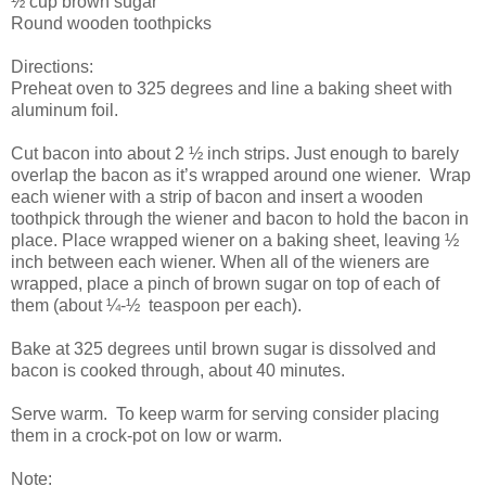
½ cup brown sugar
Round wooden toothpicks
Directions:
Preheat oven to 325 degrees and line a baking sheet with
aluminum foil.
Cut bacon into about 2 ½ inch strips. Just enough to barely
overlap the bacon as it’s wrapped around one wiener. Wrap
each wiener with a strip of bacon and insert a wooden
toothpick through the wiener and bacon to hold the bacon in
place. Place wrapped wiener on a baking sheet, leaving ½
inch between each wiener. When all of the wieners are
wrapped, place a pinch of brown sugar on top of each of
them (about ¼-½ teaspoon per each).
Bake at 325 degrees until brown sugar is dissolved and
bacon is cooked through, about 40 minutes.
Serve warm. To keep warm for serving consider placing
them in a crock-pot on low or warm.
Note: