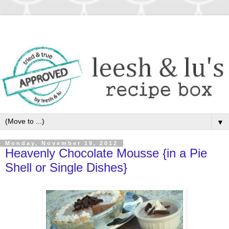
▼
Monday, November 19, 2012
Heavenly Chocolate Mousse {in a Pie
Shell or Single Dishes}