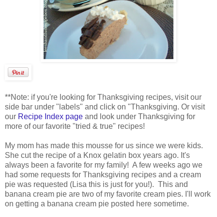
**Note: if you're looking for Thanksgiving recipes, visit our
side bar under "labels" and click on "Thanksgiving. Or visit
our
Recipe Index page
and look under Thanksgiving for
more of our favorite "tried & true" recipes!
My mom has made this mousse for us since we were kids.
She cut the recipe of a Knox gelatin box years ago. It's
always been a favorite for my family! A few weeks ago we
had some requests for Thanksgiving recipes and a cream
pie was requested (Lisa this is just for you!). This and
banana cream pie are two of my favorite cream pies. I'll work
on getting a banana cream pie posted here sometime.