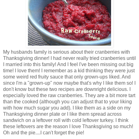
My husbands family is serious about their cranberries with
Thanksgiving dinner! I had never really tried cranberries until
I married into this family! And I feel I've been missing out big
time! I love them! I remember as a kid thinking they were just
some weird red fruity sauce that only grown-ups liked. And
since I'm a "grown-up" now maybe that's why I like them so! I
don't know but these two recipes are downright delicious. I
especially loved the raw cranberries. They are a bit more tart
than the cooked (although you can adjust that to your liking
with how much sugar you add). I like them as a side on my
Thanksgiving dinner plate or I like them spread across
sandwich on a leftover roll with cold leftover turkey. I think
these leftovers are the reason I love Thanksgiving so much!
Oh and the pie....I can't forget the pie!