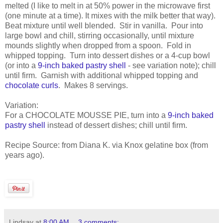
melted (I like to melt in at 50% power in the microwave first
(one minute at a time). It mixes with the milk better that way).
Beat mixture until well blended. Stir in vanilla. Pour into
large bowl and chill, stirring occasionally, until mixture
mounds slightly when dropped from a spoon. Fold in
whipped topping. Turn into dessert dishes or a 4-cup bowl
(or into a
9-inch baked pastry shell
- see variation note); chill
until firm. Garnish with additional whipped topping and
chocolate curls
. Makes 8 servings.
Variation:
For a CHOCOLATE MOUSSE PIE, turn into a
9-inch baked
pastry shell
instead of dessert dishes; chill until firm.
Recipe Source: from Diana K. via Knox gelatine box (from
years ago).
Lindsay
at
8:00 AM
3 comments: