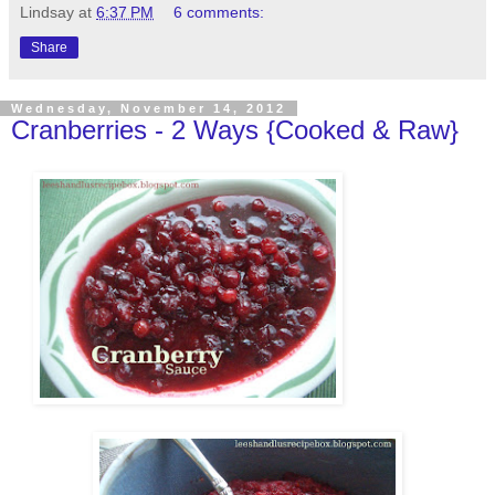
Lindsay
at
6:37 PM
6 comments:
Share
Wednesday, November 14, 2012
Cranberries - 2 Ways {Cooked & Raw}