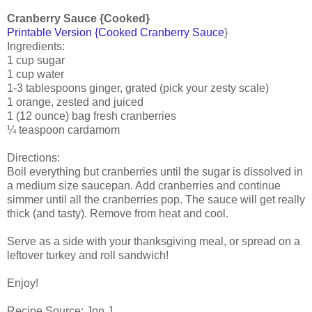
Cranberry Sauce {Cooked}
Printable Version {Cooked Cranberry Sauce
}
Ingredients:
1 cup sugar
1 cup water
1-3 tablespoons ginger, grated (pick your zesty scale)
1 orange, zested and juiced
1 (12 ounce) bag fresh cranberries
¼ teaspoon cardamom
Directions:
Boil everything but cranberries until the sugar is dissolved in
a medium size saucepan. Add cranberries and continue
simmer until all the cranberries pop. The sauce will get really
thick (and tasty). Remove from heat and cool.
Serve as a side with your thanksgiving meal, or spread on a
leftover turkey and roll sandwich!
Enjoy!
Recipe Source: Jon J.