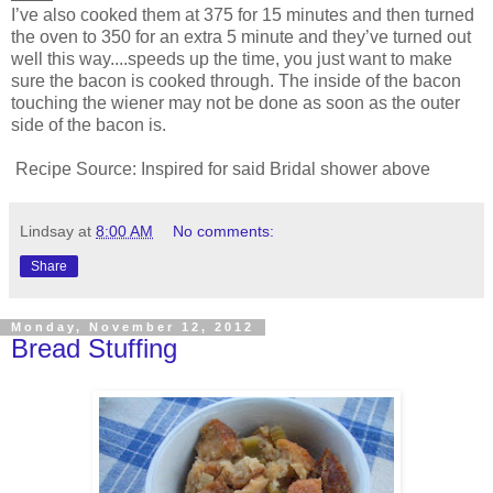
I’ve also cooked them at 375 for 15 minutes and then turned
the oven to 350 for an extra 5 minute and they’ve turned out
well this way....speeds up the time, you just want to make
sure the bacon is cooked through. The inside of the bacon
touching the wiener may not be done as soon as the outer
side of the bacon is.
Recipe Source: Inspired for said Bridal shower above
Lindsay
at
8:00 AM
No comments:
Share
Monday, November 12, 2012
Bread Stuffing