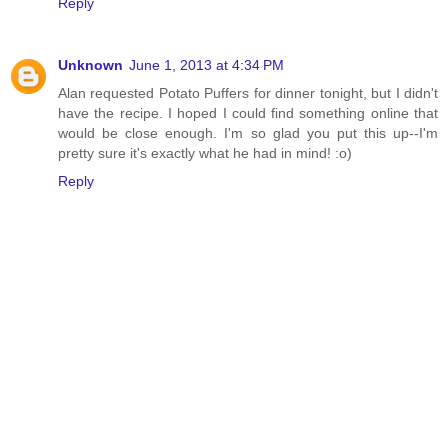
Reply
Unknown
June 1, 2013 at 4:34 PM
Alan requested Potato Puffers for dinner tonight, but I didn't
have the recipe. I hoped I could find something online that
would be close enough. I'm so glad you put this up--I'm
pretty sure it's exactly what he had in mind! :o)
Reply