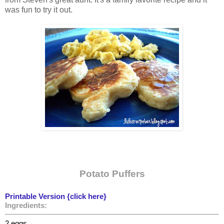
was fun to try it out.
Potato Puffers
Printable Version {click here}
Ingredients:
2 eggs