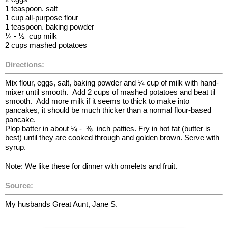
1 teaspoon. salt
1 cup all-purpose flour
1 teaspoon. baking powder
¼ - ½ cup milk
2 cups mashed potatoes
Directions:
Mix flour, eggs, salt, baking powder and ¼ cup of milk with hand-
mixer until smooth. Add 2 cups of mashed potatoes and beat til
smooth. Add more milk if it seems to thick to make into
pancakes, it should be much thicker than a normal flour-based
pancake.
Plop batter in about ¼ - ⅜ inch patties. Fry in hot fat (butter is
best) until they are cooked through and golden brown. Serve with
syrup.
Note: We like these for dinner with omelets and fruit.
Source:
My husbands Great Aunt, Jane S.