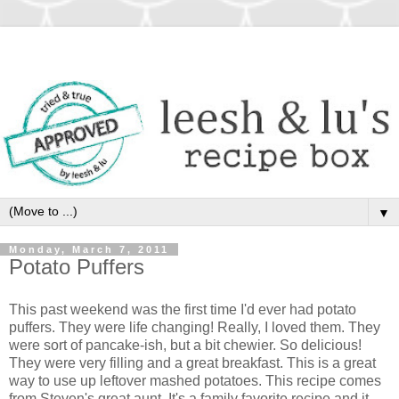
▼
Monday, March 7, 2011
Potato Puffers
This past weekend was the first time I'd ever had potato
puffers. They were life changing! Really, I loved them. They
were sort of pancake-ish, but a bit chewier. So delicious!
They were very filling and a great breakfast. This is a great
way to use up leftover mashed potatoes. This recipe comes
from Steven's great aunt. It's a family favorite recipe and it