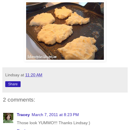
Lindsay
at
11:20 AM
Share
2 comments:
Tracey
March 7, 2011 at 8:23 PM
Those look YUMMO!!! Thanks Lindsay:)