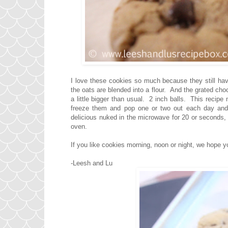
I love these cookies so much because they still hav
the oats are blended into a flour. And the grated ch
a little bigger than usual. 2 inch balls. This recipe 
freeze them and pop one or two out each day and 
delicious nuked in the microwave for 20 or seconds, 
oven.
If you like cookies morning, noon or night, we hope you
-Leesh and Lu