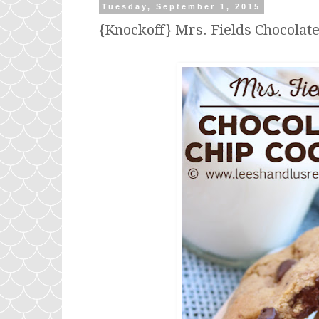
Tuesday, September 1, 2015
{Knockoff} Mrs. Fields Chocolat