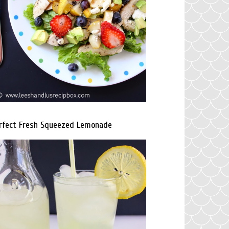
rfect Fresh Squeezed Lemonade