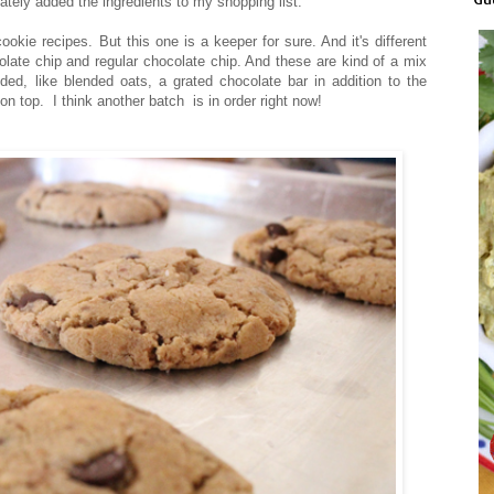
ately added the ingredients to my shopping list.
kie recipes. But this one is a keeper for sure. And it's different
olate chip and regular chocolate chip. And these are kind of a mix
ed, like blended oats, a grated chocolate bar in addition to the
 top. I think another batch is in order right now!