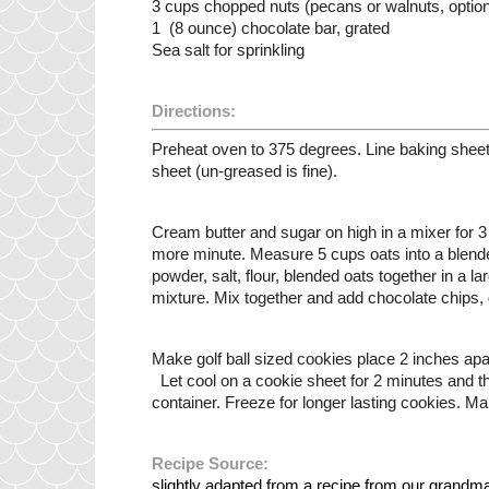
3 cups chopped nuts (pecans or walnuts, option
1  (8 ounce) chocolate bar, grated 
Sea salt for sprinkling
Directions:
Preheat oven to 375 degrees. Line baking sheets
sheet (un-greased is fine).   
Cream butter and sugar on high in a mixer for 3 
more minute. Measure 5 cups oats into a blender j
powder, salt, flour, blended oats together in a l
mixture. Mix together and add chocolate chips, 
Make golf ball sized cookies place 2 inches apa
  Let cool on a cookie sheet for 2 minutes and the
container. Freeze for longer lasting cookies. M
Recipe Source:
slightly adapted from a recipe from our grandm