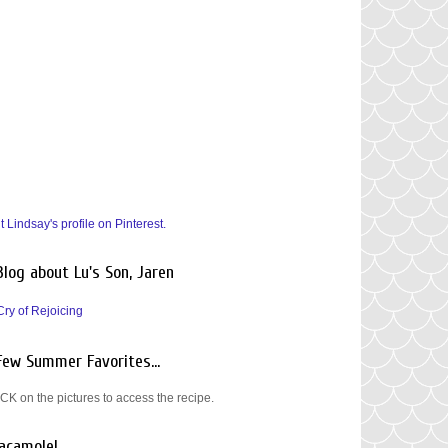
it Lindsay's profile on Pinterest.
Blog about Lu's Son, Jaren
Cry of Rejoicing
Few Summer Favorites...
CK on the pictures to access the recipe.
acamole!