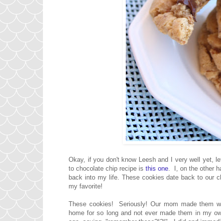
Okay, if you don't know Leesh and I very well yet
to chocolate chip recipe is
this one
. I, on the other 
back into my life. These cookies date back to our
my favorite!
These cookies! Seriously! Our mom made them whe
home for so long and not ever made them in my own