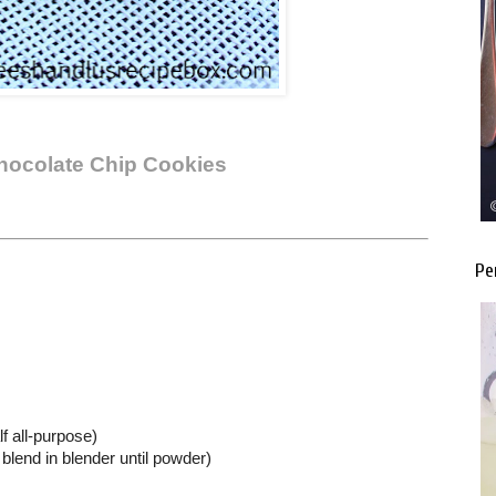
Chocolate Chip Cookies
Pe
lf all-purpose)
blend in blender until powder)