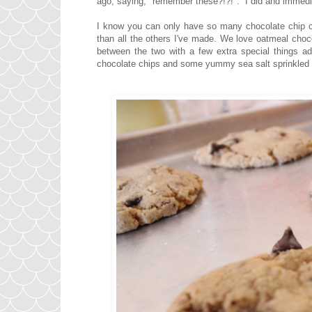
ago, saying, "remember these?!?!". I did and immedi
I know you can only have so many chocolate chip coo
than all the others I've made. We love oatmeal choc
between the two with a few extra special things add
chocolate chips and some yummy sea salt sprinkled on