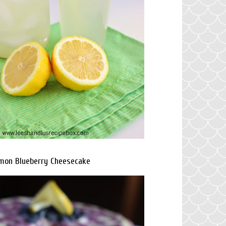
mon Blueberry Cheesecake