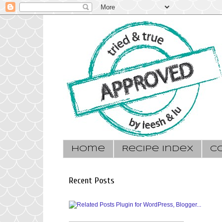
Home
Recipe Index
C
Recent Posts