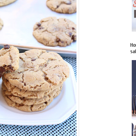
Ho
sa