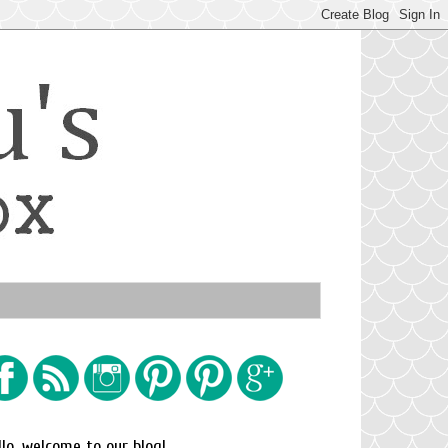
llo, welcome to our blog!