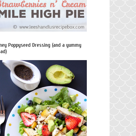
ney Poppyseed Dressing (and a yummy
lad)