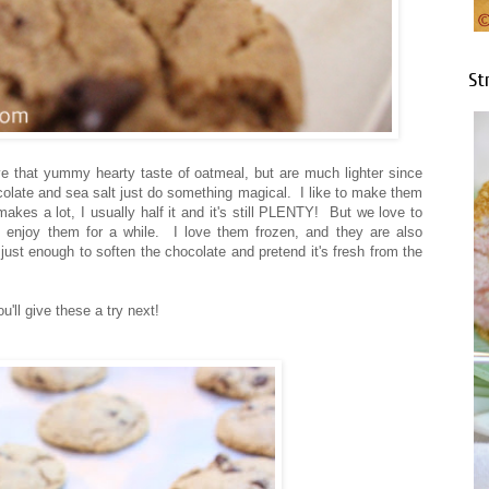
St
e that yummy hearty taste of oatmeal, but are much lighter since
ocolate and sea salt just do something magical. I like to make them
makes a lot, I usually half it and it's still PLENTY! But we love to
enjoy them for a while. I love them frozen, and they are also
just enough to soften the chocolate and pretend it's fresh from the
'll give these a try next!