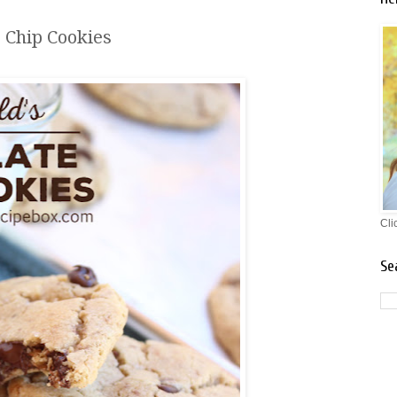
e Chip Cookies
Cli
Se