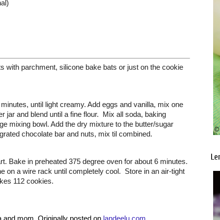
al)
 with parchment, silicone bake bats or just on the cookie 
minutes, until light creamy. Add eggs and vanilla, mix one 
ar and blend until a fine flour.  Mix all soda, baking 
arge mixing bowl. Add the dry mixture to the butter/sugar 
grated chocolate bar and nuts, mix til combined. 
Le
rt. Bake in preheated 375 degree oven for about 6 minutes. 
 on a wire rack until completely cool.  Store in an air-tight 
akes 112 cookies.
a and mom. Originally posted on 
landeelu.com