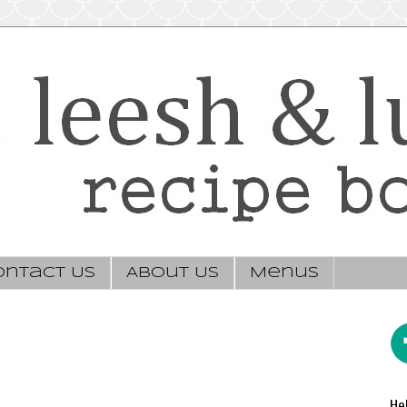
ontact Us
About Us
Menus
He