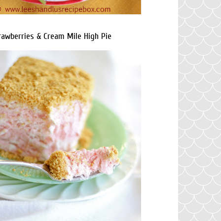
rawberries & Cream Mile High Pie