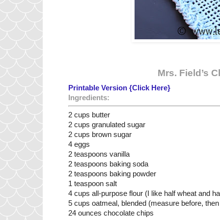
Mrs. Field’s 
Printable Version {Click Here}
Ingredients:
2 cups butter
2 cups granulated sugar
2 cups brown sugar
4 eggs
2 teaspoons vanilla
2 teaspoons baking soda
2 teaspoons baking powder
1 teaspoon salt
4 cups all-purpose flour (I like half wheat and ha
5 cups oatmeal, blended (measure before, then 
24 ounces chocolate chips