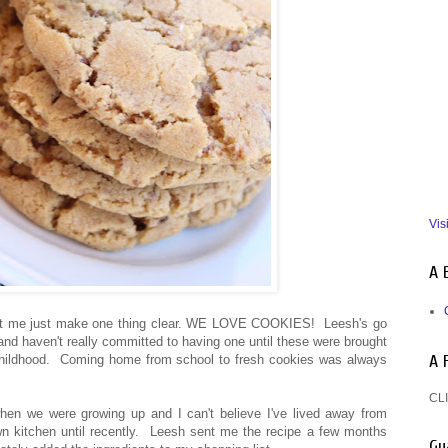
Vis
A 
, let me just make one thing clear. WE LOVE COOKIES! Leesh's go
hand haven't really committed to having one until these were brought
A 
 childhood. Coming home from school to fresh cookies was always
CLI
n we were growing up and I can't believe I've lived away from
 kitchen until recently. Leesh sent me the recipe a few months
Gu