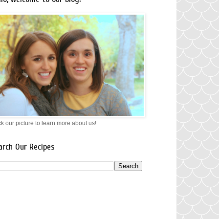
ck our picture to learn more about us!
arch Our Recipes