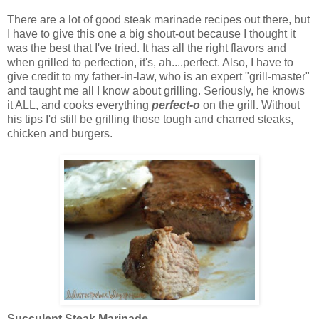
There are a lot of good steak marinade recipes out there, but
I have to give this one a big shout-out because I thought it
was the best that I've tried. It has all the right flavors and
when grilled to perfection, it's, ah....perfect. Also, I have to
give credit to my father-in-law, who is an expert "grill-master"
and taught me all I know about grilling. Seriously, he knows
it ALL, and cooks everything
perfect-o
on the grill. Without
his tips I'd still be grilling those tough and charred steaks,
chicken and burgers.
Succulent Steak Marinade