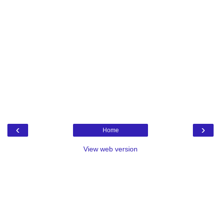
‹
›
Home
View web version