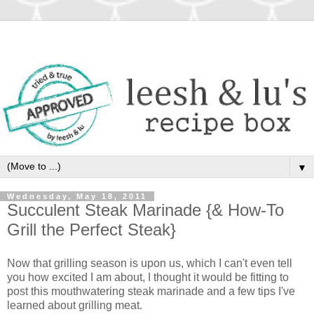
▼
Wednesday, May 18, 2011
Succulent Steak Marinade {& How-To
Grill the Perfect Steak}
Now that grilling season is upon us, which I can't even tell
you how excited I am about, I thought it would be fitting to
post this mouthwatering steak marinade and a few tips I've
learned about grilling meat.