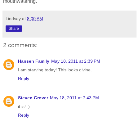
mouthwatering.
Lindsay
at
8:00 AM
Share
2 comments:
Hansen Family
May 18, 2011 at 2:39 PM
I am starving today! This looks divine.
Reply
Steven Grover
May 18, 2011 at 7:43 PM
it is! :)
Reply