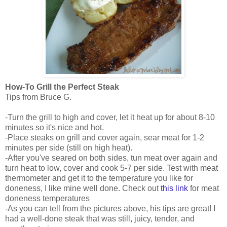
How-To Grill the Perfect Steak
Tips from Bruce G.
-Turn the grill to high and cover, let it heat up for about 8-10
minutes so it's nice and hot.
-Place steaks on grill and cover again, sear meat for 1-2
minutes per side (still on high heat).
-After you've seared on both sides, tun meat over again and
turn heat to low, cover and cook 5-7 per side. Test with meat
thermometer and get it to the temperature you like for
doneness, I like mine well done. Check out
this link
for meat
doneness temperatures
-As you can tell from the pictures above, his tips are great! I
had a well-done steak that was still, juicy, tender, and