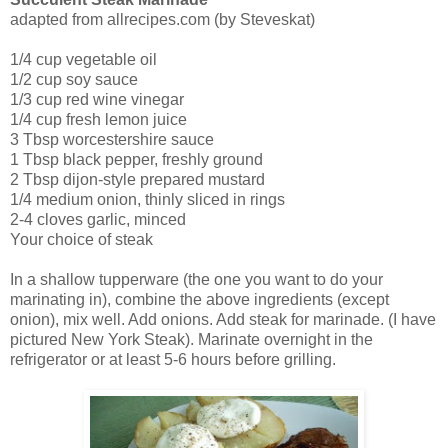
adapted from allrecipes.com (by Steveskat)
1/4 cup vegetable oil
1/2 cup soy sauce
1/3 cup red wine vinegar
1/4 cup fresh lemon juice
3 Tbsp worcestershire sauce
1 Tbsp black pepper, freshly ground
2 Tbsp dijon-style prepared mustard
1/4 medium onion, thinly sliced in rings
2-4 cloves garlic, minced
Your choice of steak
In a shallow tupperware (the one you want to do your
marinating in), combine the above ingredients (except
onion), mix well. Add onions. Add steak for marinade. (I have
pictured New York Steak). Marinate overnight in the
refrigerator or at least 5-6 hours before grilling.