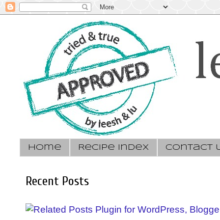
Home
Recipe Index
Contact 
Recent Posts