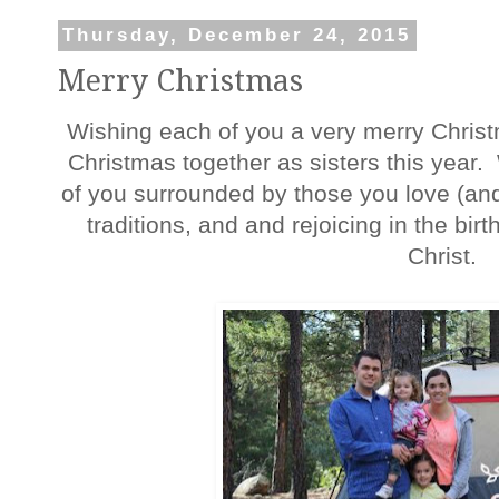
Thursday, December 24, 2015
Merry Christmas
Wishing each of you a very merry Christ
Christmas together as sisters this year
of you surrounded by those you love (and 
traditions, and and rejoicing in the birt
Christ.