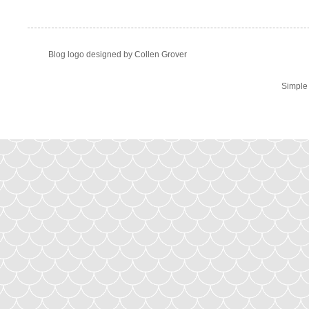
Blog logo designed by Collen Grover
Simple