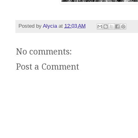
Posted by
Alycia
at
12:03 AM
No comments:
Post a Comment