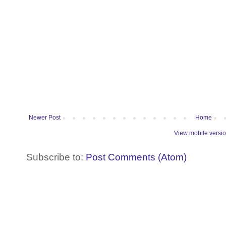
Newer Post
Home
View mobile versi
Subscribe to:
Post Comments (Atom)