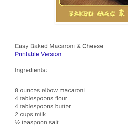
Easy Baked Macaroni & Cheese
Printable Version
Ingredients: 
8 ounces elbow macaroni
4 tablespoons flour
4 tablespoons butter
2 cups milk
½ teaspoon salt