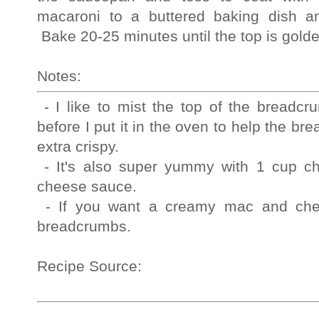
macaroni to a buttered baking dish a
Bake 20-25 minutes until the top is go
Notes:
- I like to mist the top of the breadcr
before I put it in the oven to help the 
extra crispy.
 - It's also super yummy with 1 cup chopped ham stirred in with the 
cheese sauce.  
 - If you want a creamy mac and cheese, skip the baking and the 
breadcrumbs.  
Recipe Source: