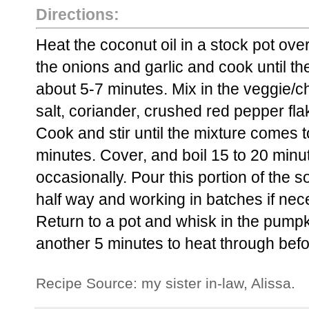
Directions:
Heat the coconut oil in a stock pot ove
the onions and garlic and cook until th
about 5-7 minutes. Mix in the veggie/c
salt, coriander, crushed red pepper fl
Cook and stir until the mixture comes t
minutes. Cover, and boil 15 to 20 minut
occasionally. Pour this portion of the so
half way and working in batches if nec
Return to a pot and whisk in the pump
another 5 minutes to heat through befo
Recipe Source: my sister in-law, Alissa.