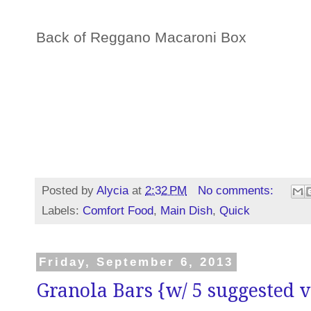
Back of Reggano Macaroni Box
Posted by
Alycia
at
2:32 PM
No comments:
Labels:
Comfort Food
,
Main Dish
,
Quick
Friday, September 6, 2013
Granola Bars {w/ 5 suggested v