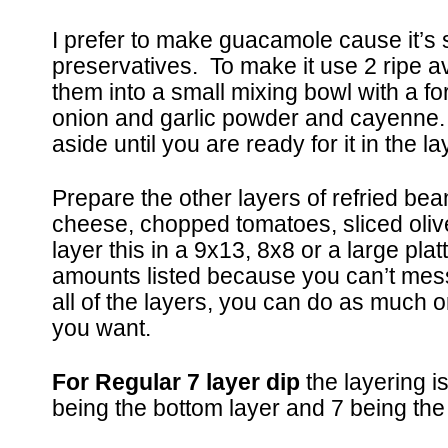
I prefer to make guacamole cause it’s 
preservatives. To make it use 2 ripe 
them into a small mixing bowl with a for
onion and garlic powder and cayenne.
aside until you are ready for it in the l
Prepare the other layers of refried be
cheese, chopped tomatoes, sliced oli
layer this in a 9x13, 8x8 or a large plat
amounts listed because you can’t mess
all of the layers, you can do as much or
you want.
For Regular 7 layer dip
the layering i
being the bottom layer and 7 being the 