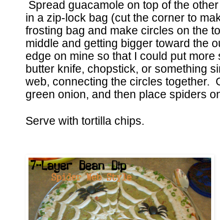
Spread guacamole on top of the other
in a zip-lock bag (cut the corner to mak
frosting bag and make circles on the top
middle and getting bigger toward the 
edge on mine so that I could put more
butter knife, chopstick, or something si
web, connecting the circles together. 
green onion, and then place spiders o
Serve with tortilla chips.