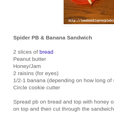
Spider PB & Banana Sandwich
2 slices of
bread
Peanut butter
Honey/Jam
2 raisins (for eyes)
1/2-1 banana (depending on how long of 
Circle cookie cutter
Spread pb on bread and top with honey or
on top and then cut through the sandwich 