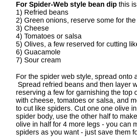
For Spider-Web style bean dip
this i
1) Refried beans
2) Green onions, reserve some for the
3) Cheese
4) Tomatoes or salsa
5) Olives, a few reserved for cutting li
6) Guacamole
7) Sour cream
For the spider web style, spread onto a
Spread refried beans and then layer wi
reserving a few for garnishing the top
with cheese, tomatoes or salsa, and mo
to cut like spiders. Cut one one olive i
spider body, use the other half to mak
olive in half for 4 more legs - you ca
spiders as you want - just save them for