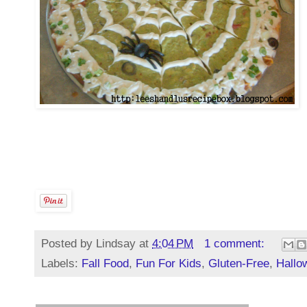
Posted by
Lindsay
at
4:04 PM
1 comment:
Labels:
Fall Food
,
Fun For Kids
,
Gluten-Free
,
Hallo