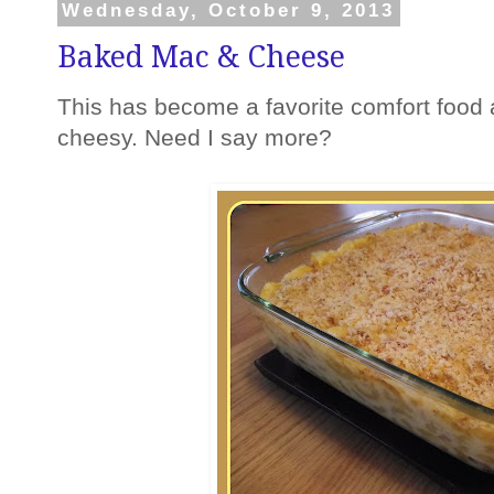
Wednesday, October 9, 2013
Baked Mac & Cheese
This has become a favorite comfort food 
cheesy. Need I say more?