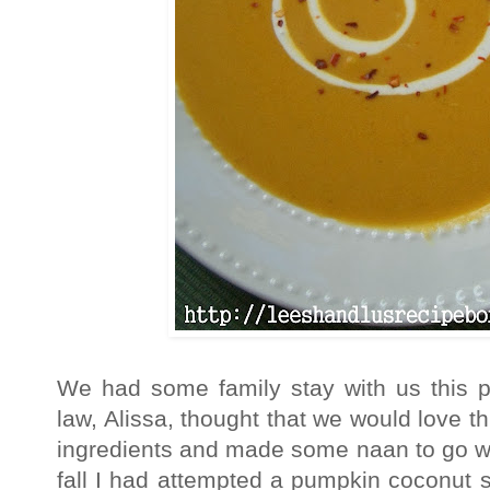
We had some family stay with us this p
law, Alissa, thought that we would love 
ingredients and made some naan to go wi
fall I had attempted a pumpkin coconut sou