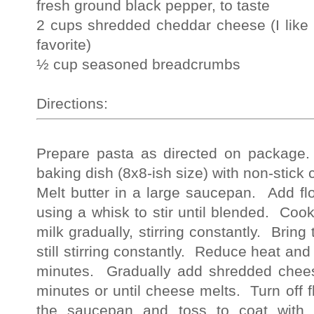
fresh ground black pepper, to taste
2 cups shredded cheddar cheese (I like 
favorite)
½ cup seasoned breadcrumbs
Directions:
Prepare pasta as directed on package
baking dish (8x8-ish size) with non-stick
Melt butter in a large saucepan. Add fl
using a whisk to stir until blended. Coo
milk gradually, stirring constantly. Bring 
still stirring constantly. Reduce heat and 
minutes. Gradually add shredded chee
minutes or until cheese melts. Turn off
the saucepan and toss to coat with