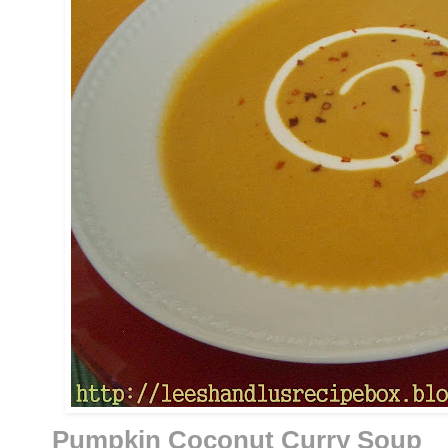
Pumpkin Coconut Curry Soup