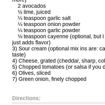
2 avocados
½ lime, juiced
¼ teaspoon garlic salt
¼ teaspoon onion powder
¼ teaspoon garlic powder
⅛ teaspoon cayenne (optional, but I do
just adds flavor)
3) Sour cream (optional mix ins are: c
taste)
4) Cheese, grated (cheddar, sharp, co
5) Chopped tomatoes (or salsa if you d
6) Olives, sliced
7) Green onion, finely chopped
Directions: