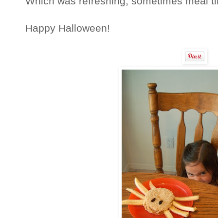
Which was refreshing, sometimes meal tim
Happy Halloween!