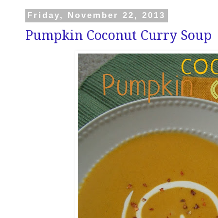
Friday, November 22, 2013
Pumpkin Coconut Curry Soup