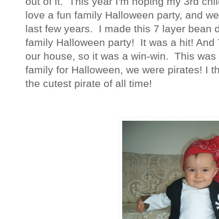
out of it. This year I'm hoping my 3rd chi
love a fun family Halloween party, and we
last few years. I made this 7 layer bean di
family Halloween party! It was a hit! And 7
our house, so it was a win-win. This was 
family for Halloween, we were pirates! I 
the cutest pirate of all time!