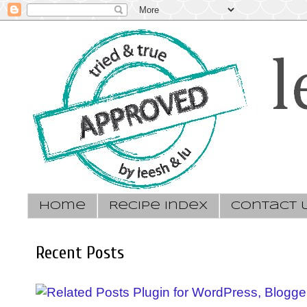
Home
Recipe Index
Contact 
Recent Posts