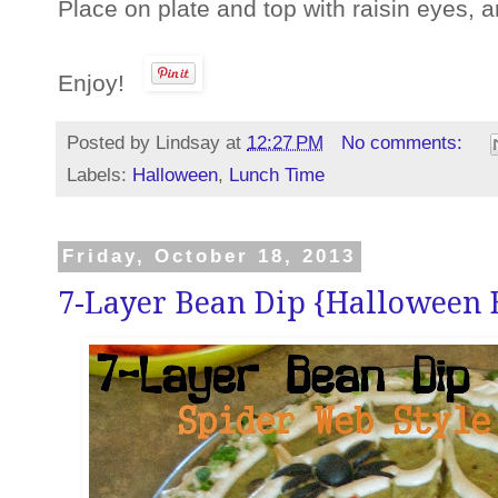
Place on plate and top with raisin eyes,
Enjoy!
Posted by
Lindsay
at
12:27 PM
No comments:
Labels:
Halloween
,
Lunch Time
Friday, October 18, 2013
7-Layer Bean Dip {Halloween 