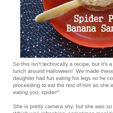
So this isn't technically a recipe, but it's 
lunch around Halloween! We made these 
daughter had fun eating his legs so he co
proceeding to eat the rest of him as she 
eating you, spider!".
She is pretty camera shy, but she was so 