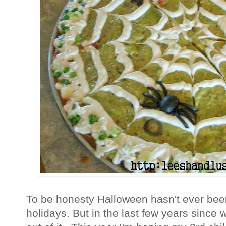
To be honesty Halloween hasn't ever bee
holidays. But in the last few years since