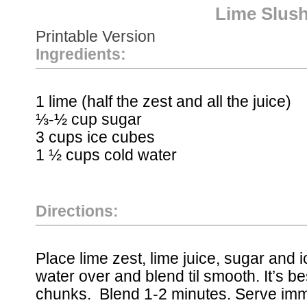
Lime Slush
Printable Version
Ingredients:
1 lime (half the zest and all the juice)
⅓-½ cup sugar
3 cups ice cubes
1 ½ cups cold water
Directions:
Place lime zest, lime juice, sugar and i
water over and blend til smooth. It’s be
chunks. Blend 1-2 minutes. Serve imm