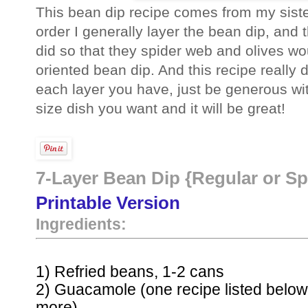
This bean dip recipe comes from my sister 
order I generally layer the bean dip, and 
did so that they spider web and olives wo
oriented bean dip. And this recipe really
each layer you have, just be generous wi
size dish you want and it will be great!
7-Layer Bean Dip {Regular or Sp
Printable Version
Ingredients:
1) Refried beans, 1-2 cans
2) Guacamole (one recipe listed below
more)