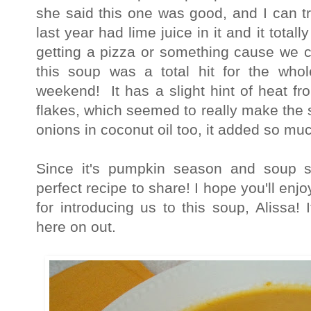
she said this one was good, and I can t
last year had lime juice in it and it total
getting a pizza or something cause we c
this soup was a total hit for the whol
weekend! It has a slight hint of heat f
flakes, which seemed to really make the 
onions in coconut oil too, it added so mu
Since it's pumpkin season and soup s
perfect recipe to share! I hope you'll en
for introducing us to this soup, Alissa! I
here on out.