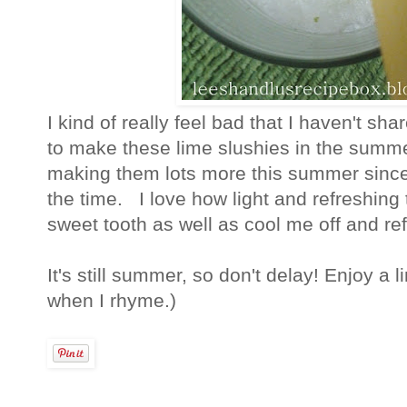
I kind of really feel bad that I haven't sh
to make these lime slushies in the summe
making them lots more this summer since 
the time. I love how light and refreshing
sweet tooth as well as cool me off and re
It's still summer, so don't delay! Enjoy a l
when I rhyme.)