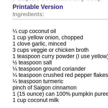
Printable Version
Ingredients:
¼ cup coconut oil
1 cup yellow onion, chopped
1 clove garlic, minced
3 cups veggie or chicken broth
1 teaspoon curry powder (I use yellow
½ teaspoon salt
¼ teaspoon ground coriander
¼ teaspoon crushed red pepper flake
¼ teaspoon turmeric
pinch of Saigon cinnamon
1 (15 ounce) can 100% pumpkin pure
1 cup coconut milk