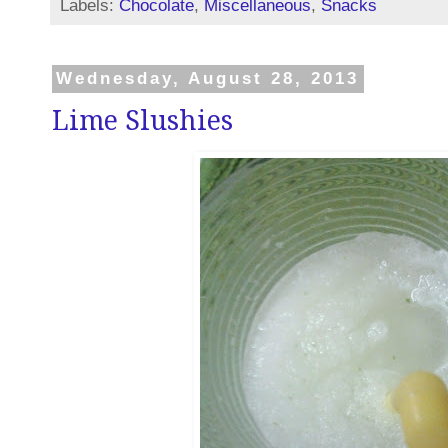
Labels:
Chocolate
,
Miscellaneous
,
Snacks
Wednesday, August 28, 2013
Lime Slushies