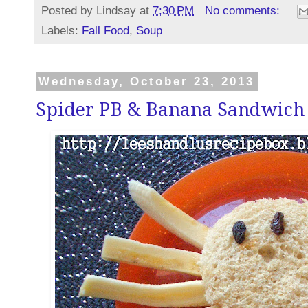
Posted by
Lindsay
at
7:30 PM
No comments:
Labels:
Fall Food
,
Soup
Wednesday, October 23, 2013
Spider PB & Banana Sandwich