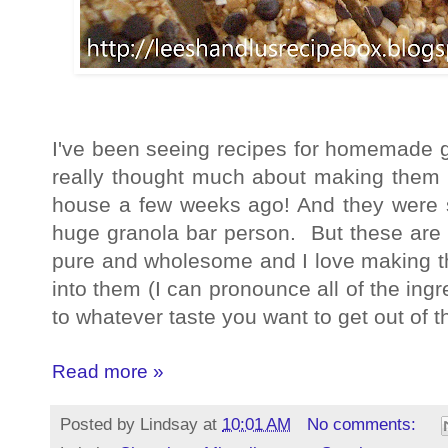
I've been seeing recipes for homemade gra
really thought much about making them un
house a few weeks ago! And they were s
huge granola bar person. But these are
pure and wholesome and I love making 
into them (I can pronounce all of the ing
to whatever taste you want to get out of 
Read more »
Posted by
Lindsay
at
10:01 AM
No comments: