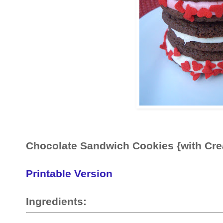
Chocolate Sandwich Cookies {with Cr
Printable Version
Ingredients: 