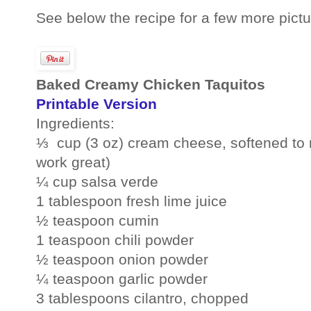
See below the recipe for a few more pictu
Baked Creamy Chicken Taquitos
Printable Version
Ingredients:
⅓ cup (3 oz) cream cheese, softened to 
work great)
¼ cup salsa verde
1 tablespoon fresh lime juice
½ teaspoon cumin
1 teaspoon chili powder
½ teaspoon onion powder
¼ teaspoon garlic powder
3 tablespoons cilantro, chopped