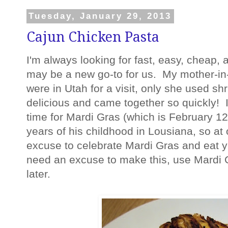
Tuesday, January 29, 2013
Cajun Chicken Pasta
I'm always looking for fast, easy, cheap,
may be a new go-to for us. My mother-in-
were in Utah for a visit, only she used sh
delicious and came together so quickly! I 
time for Mardi Gras (which is February 12t
years of his childhood in Lousiana, so at
excuse to celebrate Mardi Gras and eat 
need an excuse to make this, use Mardi
later.