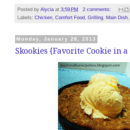
Posted by
Alycia
at
3:59 PM
2 comments:
Labels:
Chicken
,
Comfort Food
,
Grilling
,
Main Dish
Monday, January 28, 2013
Skookies {Favorite Cookie in a 