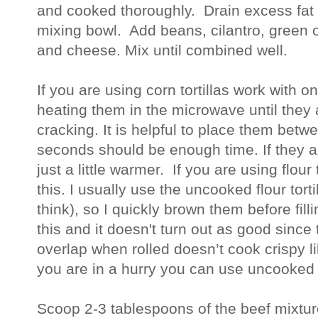
and cooked thoroughly. Drain excess fat
mixing bowl. Add beans, cilantro, green 
and cheese. Mix until combined well.
If you are using corn tortillas work with on
heating them in the microwave until they a
cracking. It is helpful to place them bet
seconds should be enough time. If they a
just a little warmer. If you are using flour 
this. I usually use the uncooked flour torti
think), so I quickly brown them before fill
this and it doesn't turn out as good since 
overlap when rolled doesn’t cook crispy lik
you are in a hurry you can use uncooked t
Scoop 2-3 tablespoons of the beef mixture