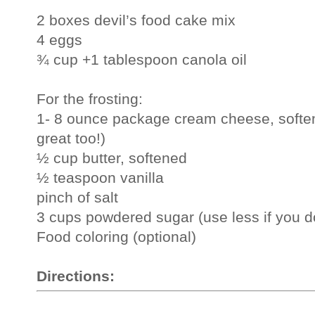
2 boxes devil’s food cake mix
4 eggs
¾ cup +1 tablespoon canola oil
For the frosting:
1- 8 ounce package cream cheese, softe
great too!)
½ cup butter, softened
½ teaspoon vanilla
pinch of salt
3 cups powdered sugar (use less if you don
Food coloring (optional)
Directions: