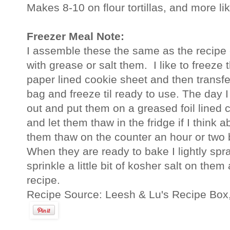
Makes 8-10 on flour tortillas, and more lik
Freezer Meal Note:
I assemble these the same as the recipe 
with grease or salt them. I like to freeze t
paper lined cookie sheet and then transfe
bag and freeze til ready to use. The day I
out and put them on a greased foil lined 
and let them thaw in the fridge if I think ab
them thaw on the counter an hour or two 
When they are ready to bake I lightly sp
sprinkle a little bit of kosher salt on the
recipe.
Recipe Source: Leesh & Lu's Recipe Box