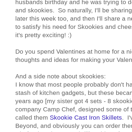
husbands birthday and he was trying to
and skookies. So naturally, I'll be shari
later this week too, and then I'll share a
to satisfy his need for Skookies and che
it's pretty exciting! :)
Do you spend Valentines at home for a n
thoughts and ideas for making your Valen
And a side note about skookies:
I know that most people probably don't ha
stash of kitchen gadgets, but these becam
years ago [my sister got 4 sets - 8 skoo
company Camp Chef, designed some of th
called them
Skookie Cast Iron Skillets
. I
Beyond, and obviously you can order the