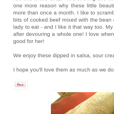
one more reason why these little beaut
more than once a month. I like to scrambl
bits of cooked beef mixed with the bean 
lady to eat - and I like it that way too. 
after devouring a whole one! I love when
good for her!
We enjoy these dipped in salsa, sour cr
I hope you'll love them as much as we do