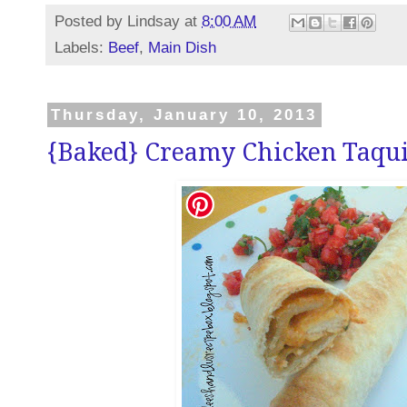
Posted by
Lindsay
at
8:00 AM
Labels:
Beef
,
Main Dish
Thursday, January 10, 2013
{Baked} Creamy Chicken Taqui