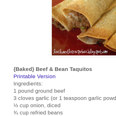
{Baked} Beef & Bean Taquitos
Printable Version
Ingredients:
1 pound ground beef
3 cloves garlic (or 1 teaspoon garlic powd
⅓ cup onion, diced
¾ cup refried beans