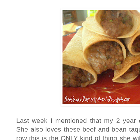
Last week I mentioned that my 2 year o
She also loves these beef and bean taqui
row this is the ONLY kind of thing she wi