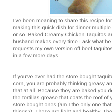
I've been meaning to share this recipe fo
making this quick dish for dinner multiple
or so. Baked Creamy Chicken Taquitos are
husband makes every time I ask what he
requests my own version off beef taquitos 
in a few more days.
If you've ever had the store bought taquit
corn, you are probably thinking greasy a
that at all. Because they are baked you d
the-tortillas-grease that coats the roof of
store bought ones (am I the only one that
things?). These are light and healthy. The