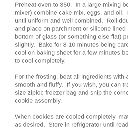
Preheat oven to 350.  In a large mixing bo
mixer) combine cake mix, eggs, and oil.  
until uniform and well combined.  Roll dou
and place on parchment or silicone lined 
bottom of glass (or something else flat) p
slightly.  Bake for 8-10 minutes being care
cool on baking sheet for a few minutes bef
to cool completely.  
For the frosting, beat all ingredients with 
smooth and fluffy.  If you wish, you can tra
size ziploc freezer bag and snip the corner
cookie assembly.     
When cookies are cooled completely, matc
as desired.  Store in refrigerator until read