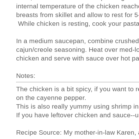
internal temperature of the chicken reac
breasts from skillet and allow to rest for 5
 While chicken is resting, cook your past
In a medium saucepan, combine crushed 
cajun/creole seasoning. Heat over med-low,
chicken and serve with sauce over hot pas
Notes:
The chicken is a bit spicy, if you want to 
on the cayenne pepper.
This is also really yummy using shrimp in
If you have leftover chicken and sauce--u
Recipe Source: My mother-in-law Karen, 