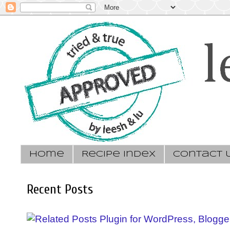
Home
Recipe Index
Contact 
Recent Posts