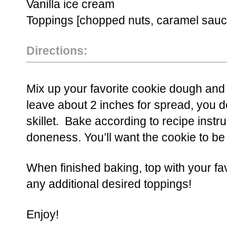
Vanilla ice cream
Toppings [chopped nuts, caramel sauce
Directions:
Mix up your favorite cookie dough and pl
leave about 2 inches for spread, you do
skillet. Bake according to recipe instr
doneness. You’ll want the cookie to be
When finished baking, top with your fa
any additional desired toppings!
Enjoy!