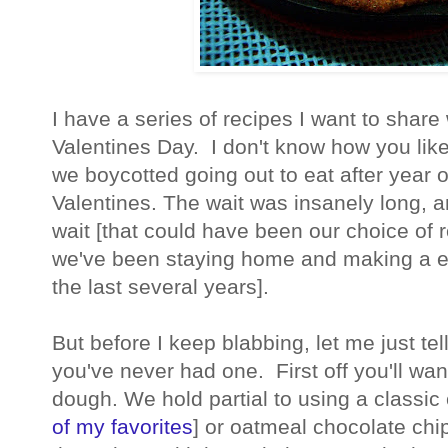
I have a series of recipes I want to share
Valentines Day. I don't know how you like
we boycotted going out to eat after year o
Valentines. The wait was insanely long, a
wait [that could have been our choice of 
we've been staying home and making a e
the last several years].
But before I keep blabbing, let me just te
you've never had one. First off you'll wan
dough. We hold partial to using a classic 
of my favorites
] or oatmeal chocolate chi