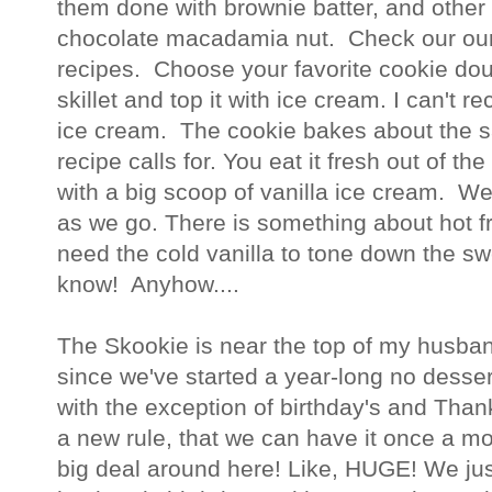
them done with brownie batter, and other
chocolate macadamia nut. Check our ou
recipes. Choose your favorite cookie doug
skillet and top it with ice cream. I can't
ice cream. The cookie bakes about the 
recipe calls for. You eat it fresh out of the
with a big scoop of vanilla ice cream. W
as we go. There is something about hot 
need the cold vanilla to tone down the s
know! Anyhow....
The Skookie is near the top of my husband
since we've started a year-long no desser
with the exception of birthday's and Than
a new rule, that we can have it once a mo
big deal around here! Like, HUGE! We jus