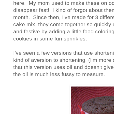
here. My mom used to make these on oc
disappear fast! I kind of forgot about th
month. Since then, I've made for 3 diffe
cake mix, they come together so quickly
and festive by adding a little food coloring 
cookies in some fun sprinkles.
I've seen a few versions that use shorten
kind of aversion to shortening, (I'm more of
that this version uses oil and doesn't give
the oil is much less fussy to measure.