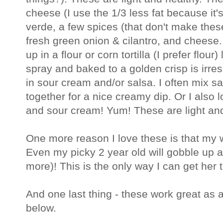
cheese (I use the 1/3 less fat because it's
verde, a few spices (that don't make these 
fresh green onion & cilantro, and cheese
up in a flour or corn tortilla (I prefer flou
spray and baked to a golden crisp is irre
in sour cream and/or salsa. I often mix 
together for a nice creamy dip. Or I also l
and sour cream! Yum! These are light and
One more reason I love these is that my
Even my picky 2 year old will gobble up 
more)! This is the only way I can get her
And one last thing - these work great as 
below.