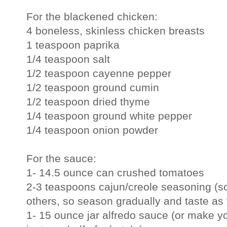
For the blackened chicken:
4 boneless, skinless chicken breasts
1 teaspoon paprika
1/4 teaspoon salt
1/2 teaspoon cayenne pepper
1/2 teaspoon ground cumin
1/2 teaspoon dried thyme
1/4 teaspoon ground white pepper
1/4 teaspoon onion powder
For the sauce:
1- 14.5 ounce can crushed tomatoes
2-3 teaspoons cajun/creole seasoning (so
others, so season gradually and taste as
1- 15 ounce jar alfredo sauce (or make yo