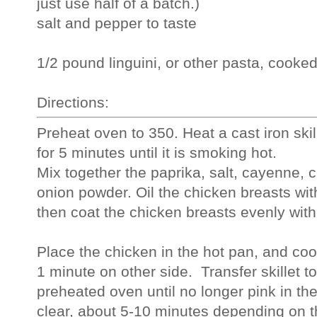
just use half of a batch.)
salt and pepper to taste
1/2 pound linguini, or other pasta, cooke
Directions:
Preheat oven to 350. Heat a cast iron skill
for 5 minutes until it is smoking hot.
Mix together the paprika, salt, cayenne, 
onion powder. Oil the chicken breasts wit
then coat the chicken breasts evenly with
Place the chicken in the hot pan, and coo
1 minute on other side.  Transfer skillet t
preheated oven until no longer pink in the
clear, about 5-10 minutes depending on t