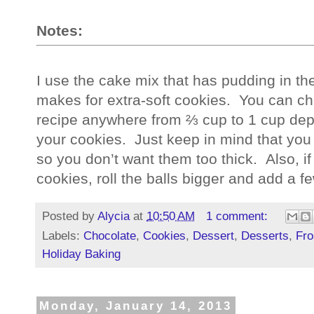
Notes:
I use the cake mix that has pudding in the m
makes for extra-soft cookies.  You can cha
recipe anywhere from ⅔ cup to 1 cup depe
your cookies.  Just keep in mind that you 
so you don’t want them too thick.  Also, i
cookies, roll the balls bigger and add a f
Posted by
Alycia
at
10:50 AM
1 comment:
Labels:
Chocolate
,
Cookies
,
Dessert
,
Desserts
,
Fro
Holiday Baking
Monday, January 14, 2013