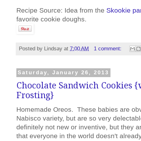
Recipe Source: Idea from the
Skookie pa
favorite cookie doughs.
Posted by
Lindsay
at
7:00 AM
1 comment:
Saturday, January 26, 2013
Chocolate Sandwich Cookies {
Frosting}
Homemade Oreos. These babies are obvio
Nabisco variety, but are so very delectab
definitely not new or inventive, but they a
that everyone in the world doesn't already h