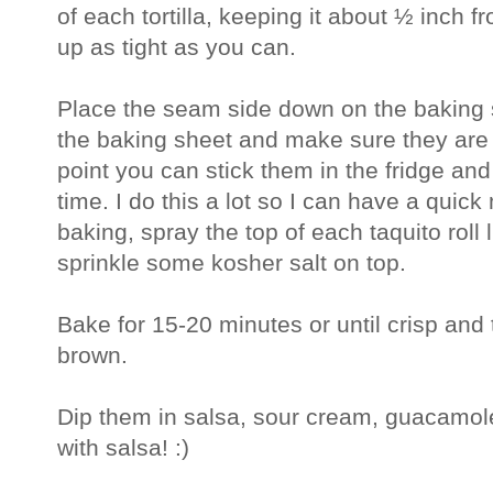
of each tortilla, keeping it about ½ inch f
up as tight as you can.
Place the seam side down on the baking sh
the baking sheet and make sure they are n
point you can stick them in the fridge and
time. I do this a lot so I can have a qui
baking, spray the top of each taquito roll 
sprinkle some kosher salt on top.
Bake for 15-20 minutes or until crisp and 
brown.
Dip them in salsa, sour cream, guacamole
with salsa! :)