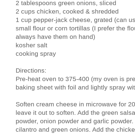
2 tablespoons green onions, sliced
2 cups chicken, cooked & shredded
1 cup pepper-jack cheese, grated (can u
small flour or corn tortillas (I prefer the f
always have them on hand)
kosher salt
cooking spray
Directions:
Pre-heat oven to 375-400 (my oven is pret
baking sheet with foil and lightly spray wi
Soften cream cheese in microwave for 20-
leave it out to soften. Add the green salsa,
powder, onion powder and garlic powder. 
cilantro and green onions. Add the chick