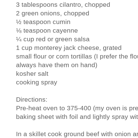
3 tablespoons cilantro, chopped
2 green onions, chopped
½ teaspoon cumin
⅛ teaspoon cayenne
¼ cup red or green salsa
1 cup monterey jack cheese, grated
small flour or corn tortillas (I prefer the f
always have them on hand)
kosher salt
cooking spray
Directions:
Pre-heat oven to 375-400 (my oven is pret
baking sheet with foil and lightly spray wi
In a skillet cook ground beef with onion an