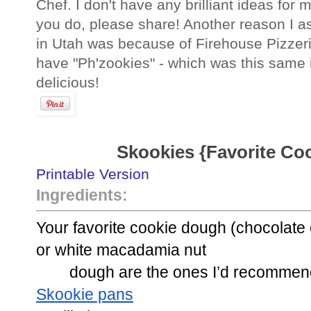
Chef. I don't have any brilliant ideas for 
you do, please share! Another reason I 
in Utah was because of Firehouse Pizzeri
have "Ph'zookies" - which was this same 
delicious!
Skookies {Favorite Cook
Printable Version
Ingredients:
Your favorite cookie dough (chocolate 
or white macadamia nut
dough are the ones I’d recommen
Skookie pans