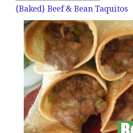
{Baked} Beef & Bean Taquitos