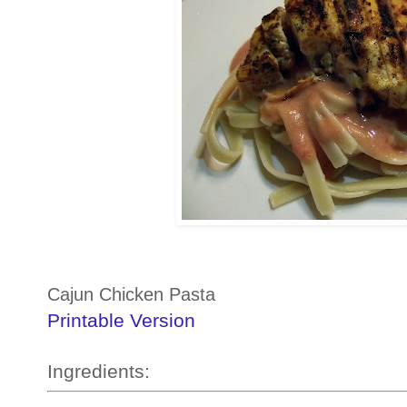
Cajun Chicken Pasta
Printable Version
Ingredients: