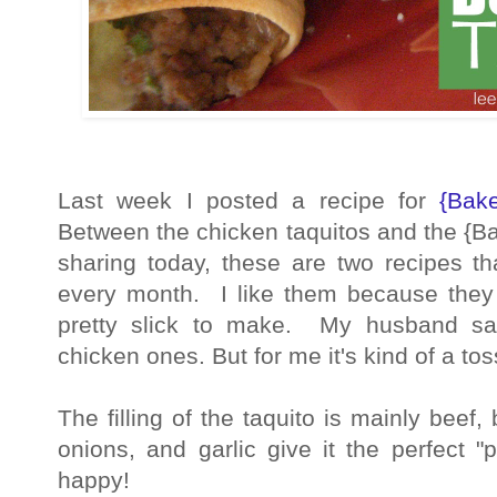
Last week I posted a recipe for
{Bak
Between the chicken taquitos and the {B
sharing today, these are two recipes t
every month. I like them because they
pretty slick to make. My husband sa
chicken ones. But for me it's kind of a to
The filling of the taquito is mainly bee
onions, and garlic give it the perfect 
happy!