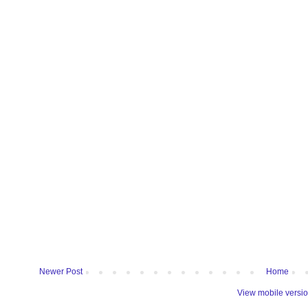
Newer Post
Home
View mobile versi