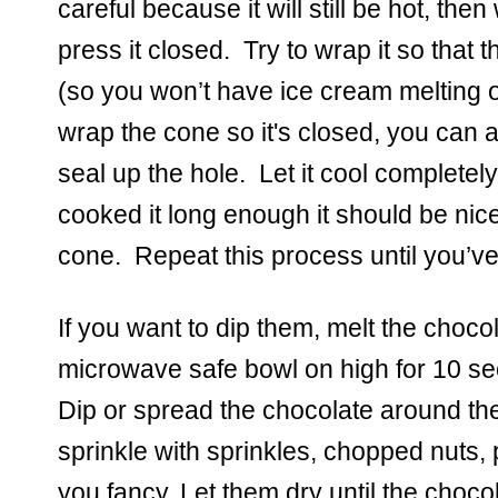
careful because it will still be hot, the
press it closed.  Try to wrap it so that t
(so you won’t have ice cream melting ou
wrap the cone so it's closed, you can al
seal up the hole.  Let it cool completely
cooked it long enough it should be nice 
cone.  Repeat this process until you’ve 
If you want to dip them, melt the chocol
microwave safe bowl on high for 10 seco
Dip or spread the chocolate around th
sprinkle with sprinkles, chopped nuts, p
you fancy. Let them dry until the chocol