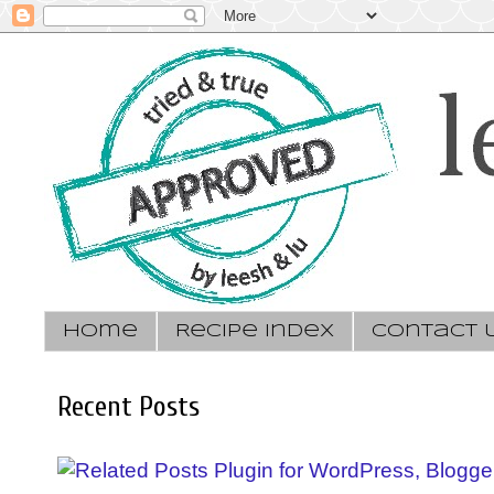
Home
Recipe Index
Contact 
Recent Posts