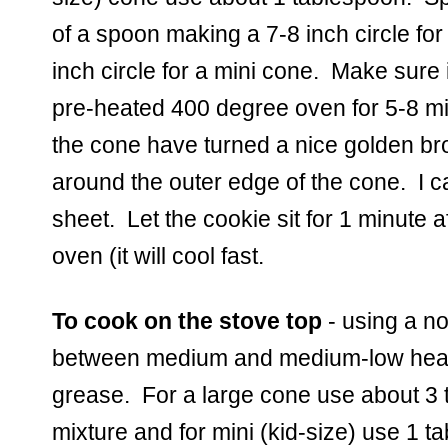
of a spoon making a 7-8 inch circle for
inch circle for a mini cone.  Make sure i
pre-heated 400 degree oven for 5-8 min
the cone have turned a nice golden br
around the outer edge of the cone.  I ca
sheet.  Let the cookie sit for 1 minute a
oven (it will cool fast.  
To cook on the stove top
 - using a no
between medium and medium-low heat li
grease.  For a large cone use about 3 
mixture and for mini (kid-size) use 1 ta