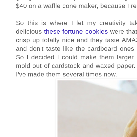
$40 on a waffle cone maker, because I r
So this is where I let my creativity
delicious
these fortune cookies
were that
crisp up totally nice and they taste AMA
and don't taste like the cardboard ones
So I decided I could make them large
mold out of cardstock and waxed paper. 
I've made them several times now.