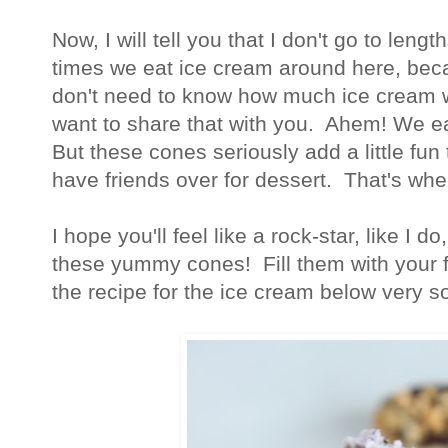
Now, I will tell you that I don't go to leng
times we eat ice cream around here, beca
don't need to know how much ice cream w
want to share that with you. Ahem! We ea
But these cones seriously add a little fun
have friends over for dessert. That's w
I hope you'll feel like a rock-star, like I 
these yummy cones! Fill them with your fa
the recipe for the ice cream below very s