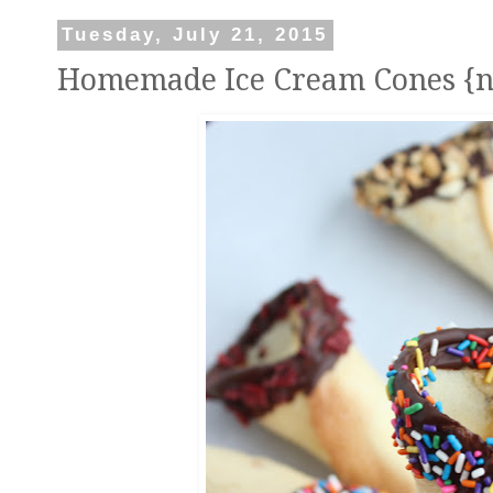
Tuesday, July 21, 2015
Homemade Ice Cream Cones {n