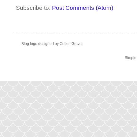
Subscribe to:
Post Comments (Atom)
Blog logo designed by Collen Grover
Simple