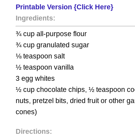
Printable Version {Click Here} 
Ingredients:
¾ cup all-purpose flour
¾ cup granulated sugar
⅛ teaspoon salt
½ teaspoon vanilla
3 egg whites
½ cup chocolate chips, ½ teaspoon coco
nuts, pretzel bits, dried fruit
or other ga
cones)
Directions: