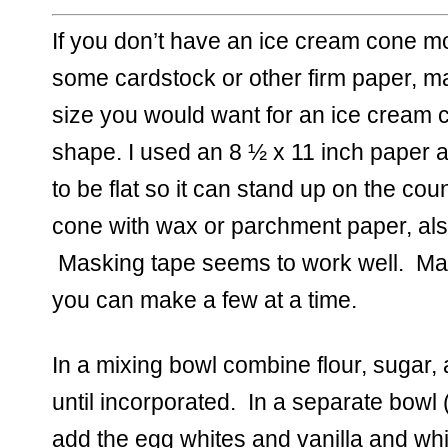
If you don’t have an ice cream cone m
some cardstock or other firm paper, m
size you would want for an ice cream co
shape. I used an 8 ½ x 11 inch paper a
to be flat so it can stand up on the coun
cone with wax or parchment paper, also
 Masking tape seems to work well.  Mak
you can make a few at a time.  
In a mixing bowl combine flour, sugar, 
until incorporated.  In a separate bowl 
add the egg whites and vanilla and whisk