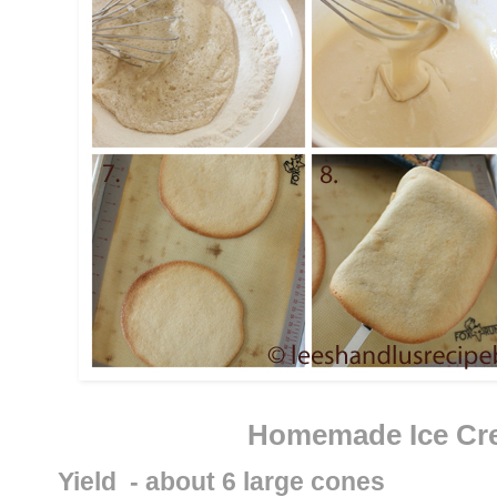
Homemade Ice Cr
Yield  - about 6 large cones