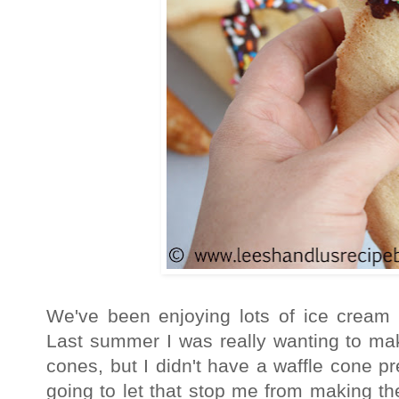
We've been enjoying lots of ice crea
Last summer I was really wanting to 
cones, but I didn't have a waffle cone p
going to let that stop me from making th