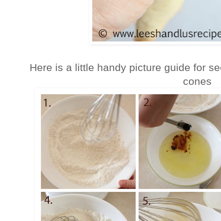
Here is a little handy picture guide for 
cones