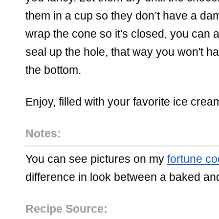
them in a cup so they don’t have a da
wrap the cone so it's closed, you can al
seal up the hol
e, that way you won't ha
the bottom. 
Enjoy, filled with your favorite ice cream
Notes:
You can see pictures on my 
fortune co
difference in look between a baked an
Recipe Source: