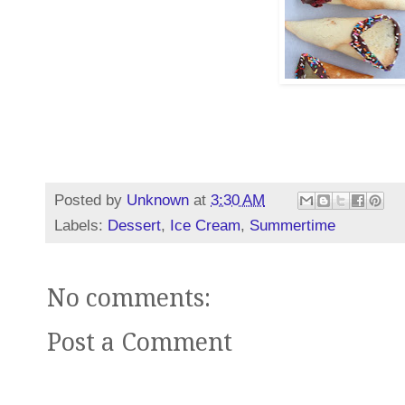
Posted by
Unknown
at
3:30 AM
Labels:
Dessert
,
Ice Cream
,
Summertime
No comments:
Post a Comment