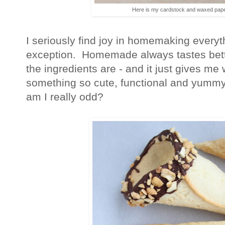
Here is my cardstock and waxed pap
I seriously find joy in homemaking every
exception. Homemade always tastes bette
the ingredients are - and it just gives m
something so cute, functional and yummy
am I really odd?