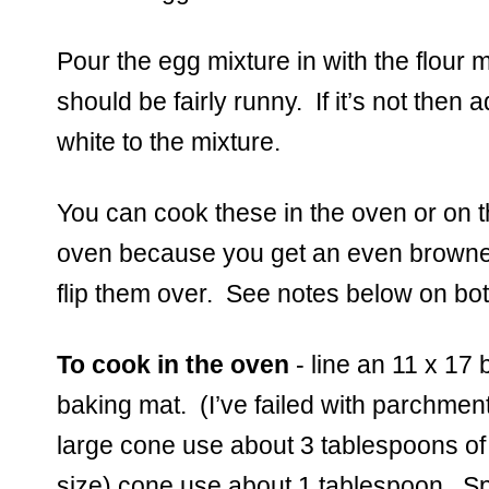
Pour the egg mixture in with the flour mi
should be fairly runny.  If it’s not the
white to the mixture.  
You can cook these in the oven or on the
oven because you get an even browned
flip them over.  See notes below on bo
To cook in the oven
 - line an 11 x 17 
baking mat.  (I’ve failed with parchment b
large cone use about 3 tablespoons of b
size) cone use about 1 tablespoon.  Sp