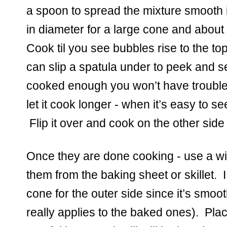
a spoon to spread the mixture smooth in
in diameter for a large cone and about 
Cook til you see bubbles rise to the to
can slip a spatula under to peek and see i
cooked enough you won’t have trouble l
let it cook longer - when it’s easy to see 
 Flip it over and cook on the other side 
Once they are done cooking - use a wid
them from the baking sheet or skillet.  I 
cone for the outer side since it’s smooth
really applies to the baked ones).  Plac