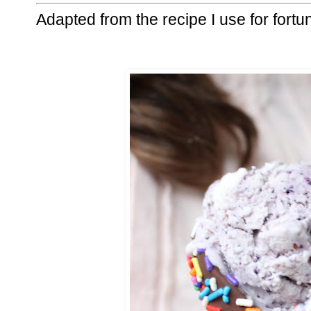
Adapted from the recipe I use for fortu