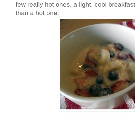
few really hot ones, a light, cool breakf
than a hot one.