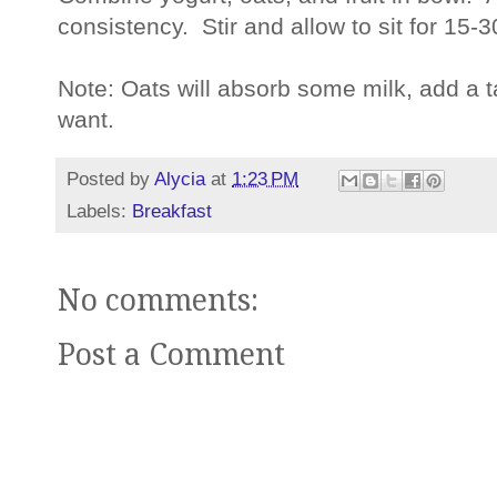
consistency. Stir and allow to sit for 15-
Note: Oats will absorb some milk, add a t
want.
Posted by
Alycia
at
1:23 PM
Labels:
Breakfast
No comments:
Post a Comment