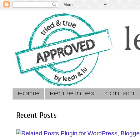
Home
Recipe Index
Contact 
Recent Posts