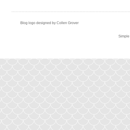
Blog logo designed by Collen Grover
Simple