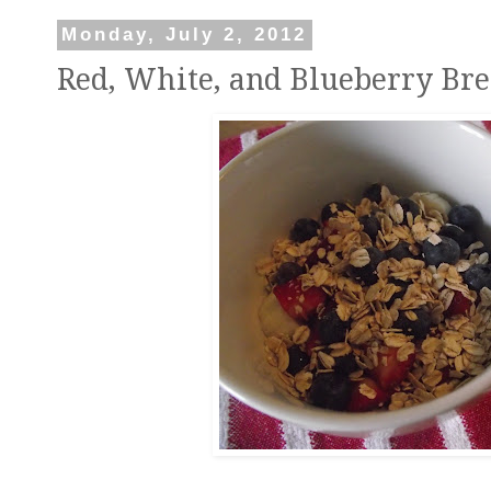
Monday, July 2, 2012
Red, White, and Blueberry Bre