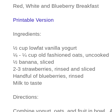
Red, White and Blueberry Breakfast
Printable Version
Ingredients:
½ cup lowfat vanilla yogurt
⅛ - ¼ cup old fashioned oats, uncooked
½ banana, sliced
2-3 strawberries, rinsed and sliced
Handful of blueberries, rinsed
Milk to taste
Directions:
Combine yogurt, oats, and fruit in bowl. 