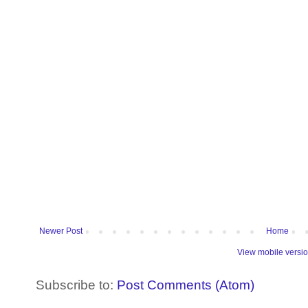
Newer Post
Home
View mobile versi
Subscribe to:
Post Comments (Atom)