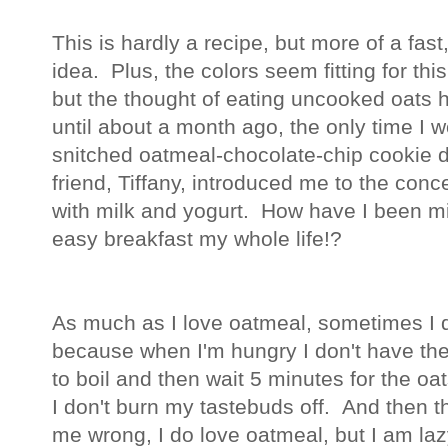
This is hardly a recipe, but more of a fas
idea. Plus, the colors seem fitting for 
but the thought of eating uncooked oats
until about a month ago, the only time I w
snitched oatmeal-chocolate-chip cookie 
friend, Tiffany, introduced me to the con
with milk and yogurt. How have I been mis
easy breakfast my whole life!?
As much as I love oatmeal, sometimes I don
because when I'm hungry I don't have the 
to boil and then wait 5 minutes for the o
I don't burn my tastebuds off. And then t
me wrong, I do love oatmeal, but I am la