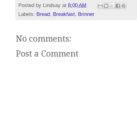
Posted by
Lindsay
at
8:00 AM
Labels:
Bread
,
Breakfast
,
Brinner
No comments:
Post a Comment