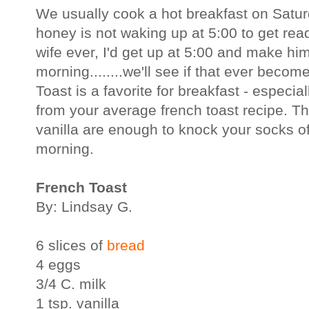
We usually cook a hot breakfast on Satu
honey is not waking up at 5:00 to get read
wife ever, I'd get up at 5:00 and make hi
morning........we'll see if that ever beco
Toast is a favorite for breakfast - especial
from your average french toast recipe. T
vanilla are enough to knock your socks o
morning.
French Toast
By: Lindsay G.
6 slices of
bread
4 eggs
3/4 C. milk
1 tsp. vanilla