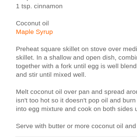
1 tsp. cinnamon
Coconut oil
Maple Syrup
Preheat square skillet on stove over medi
skillet. In a shallow and open dish, comb
together with a fork until egg is well ble
and stir until mixed well.
Melt coconut oil over pan and spread ar
isn't too hot so it doesn't pop oil and bu
into egg mixture and cook on both sides 
Serve with butter or more coconut oil an