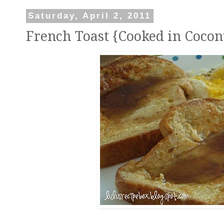
Saturday, April 2, 2011
French Toast {Cooked in Coconu