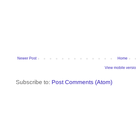
Newer Post
Home
View mobile versi
Subscribe to:
Post Comments (Atom)