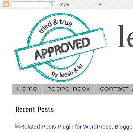
Home
Recipe Index
Contact 
Recent Posts