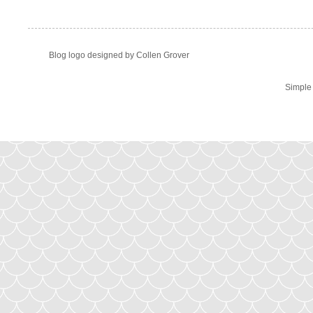
Blog logo designed by Collen Grover
Simple