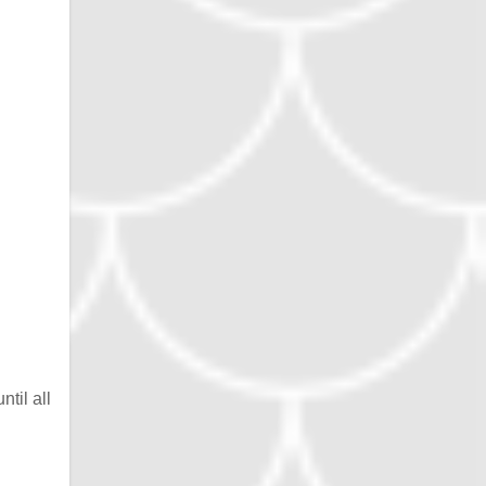
til all