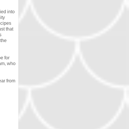
ied into
ity
ecipes
st that
s
 the
e for
eam, who
ear from