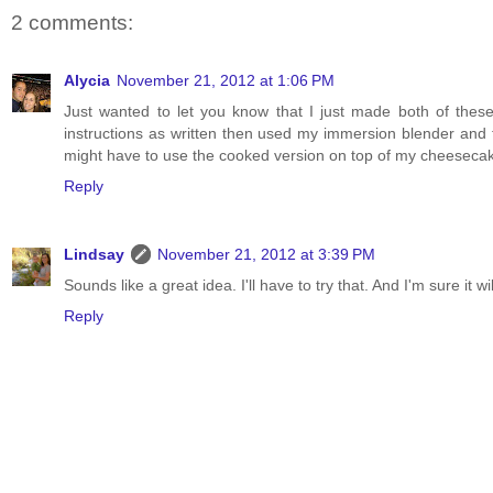
2 comments:
Alycia
November 21, 2012 at 1:06 PM
Just wanted to let you know that I just made both of these
instructions as written then used my immersion blender and
might have to use the cooked version on top of my cheesecak
Reply
Lindsay
November 21, 2012 at 3:39 PM
Sounds like a great idea. I'll have to try that. And I'm sure it
Reply