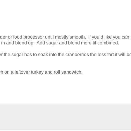
der or food processor until mostly smooth. If you’d like you can 
) in and blend up. Add sugar and blend more til combined.
r the sugar has to soak into the cranberries the less tart it will b
h on a leftover turkey and roll sandwich.