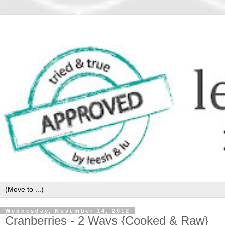
Wednesday, November 14, 2012
Cranberries - 2 Ways {Cooked & Raw}