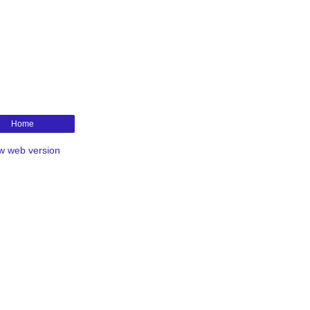
Home
w web version