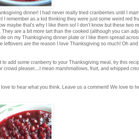
sgiving dinner! I had never really tried cranberries until I marr
hem! I remember as a kid thinking they were just some weird red fru
w maybe that's why I like them so! I don't know but these two r
. They are a bit more tart than the cooked (although you can adju
side on my Thanksgiving dinner plate or I like them spread acros
hese leftovers are the reason I love Thanksgiving so much! Oh and
ant to add some cranberry to your Thanksgiving meal, try this recip
jor crowd pleaser....I mean marshmallows, fruit, and whipped cr
d love to hear what you think. Leave us a comment! We love to h