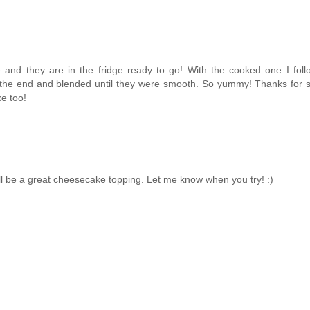
 and they are in the fridge ready to go! With the cooked one I fol
 the end and blended until they were smooth. So yummy! Thanks for s
e too!
 will be a great cheesecake topping. Let me know when you try! :)