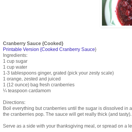
Cranberry Sauce {Cooked}
Printable Version {Cooked Cranberry Sauce
}
Ingredients:
1 cup sugar
1 cup water
1-3 tablespoons ginger, grated (pick your zesty scale)
1 orange, zested and juiced
1 (12 ounce) bag fresh cranberries
¼ teaspoon cardamom
Directions:
Boil everything but cranberries until the sugar is dissolved i
the cranberries pop. The sauce will get really thick (and tasty
Serve as a side with your thanksgiving meal, or spread on a le