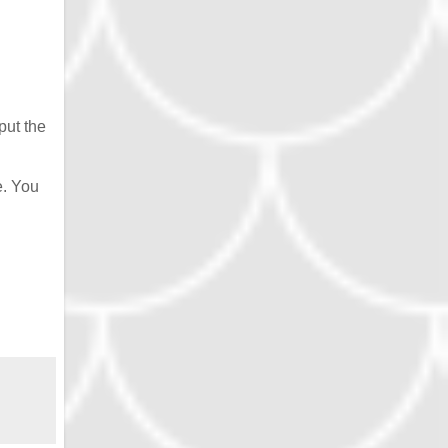
put the
e. You