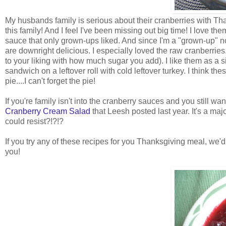
My husbands family is serious about their cranberries with Thank
this family! And I feel I've been missing out big time! I love t
sauce that only grown-ups liked. And since I'm a "grown-up" no
are downright delicious. I especially loved the raw cranberries
to your liking with how much sugar you add). I like them as a 
sandwich on a leftover roll with cold leftover turkey. I think t
pie....I can't forget the pie!
If you're family isn't into the cranberry sauces and you still w
Cranberry Cream Salad
that Leesh posted last year. It's a ma
could resist?!?!?
If you try any of these recipes for you Thanksgiving meal, we'
you!