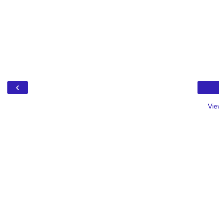
‹
Vie