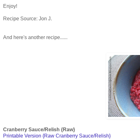
Enjoy!
Recipe Source: Jon J.
And here's another recipe......
Cranberry Sauce/Relish {Raw}
Printable Version {Raw Cranberry Sauce/Relish}