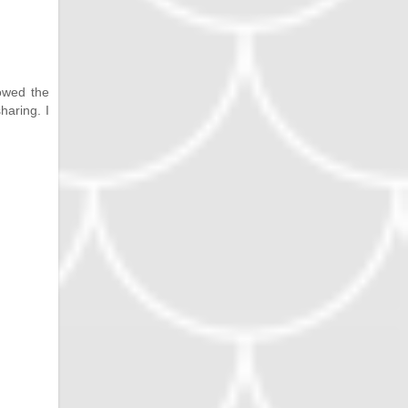
lowed the
haring. I