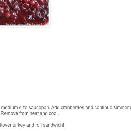
n a medium size saucepan. Add cranberries and continue simmer un
). Remove from heat and cool.
ftover turkey and roll sandwich!