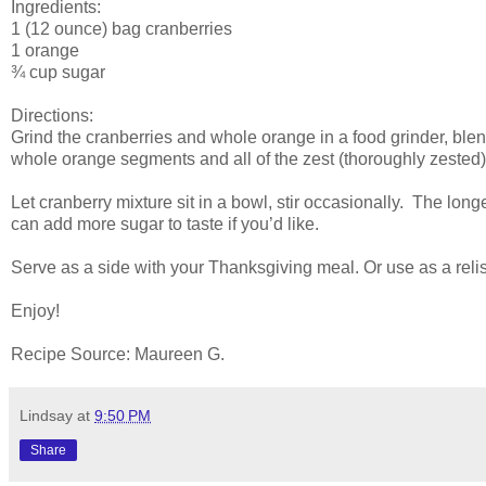
Ingredients:
1 (12 ounce) bag cranberries
1 orange
¾ cup sugar
Directions:
Grind the cranberries and whole orange in a food grinder, blen
whole orange segments and all of the zest (thoroughly zested
Let cranberry mixture sit in a bowl, stir occasionally. The longe
can add more sugar to taste if you’d like.
Serve as a side with your Thanksgiving meal. Or use as a relis
Enjoy!
Recipe Source: Maureen G.
Lindsay
at
9:50 PM
Share